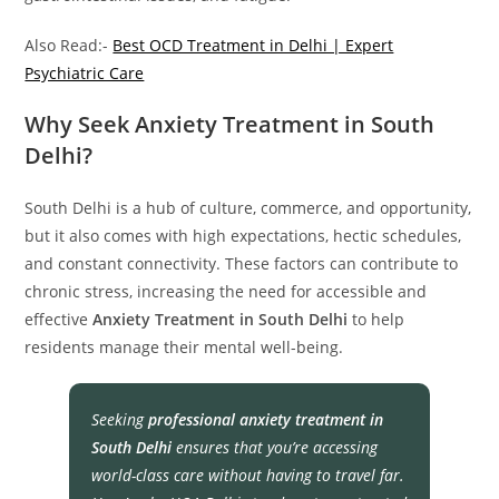
Also Read:-
Best OCD Treatment in Delhi | Expert
Psychiatric Care
Why Seek Anxiety Treatment in South
Delhi?
South Delhi is a hub of culture, commerce, and opportunity,
but it also comes with high expectations, hectic schedules,
and constant connectivity. These factors can contribute to
chronic stress, increasing the need for accessible and
effective
Anxiety Treatment in South Delhi
to help
residents manage their mental well-being.
Seeking
professional anxiety treatment in
South Delhi
ensures that you’re accessing
world-class care without having to travel far.