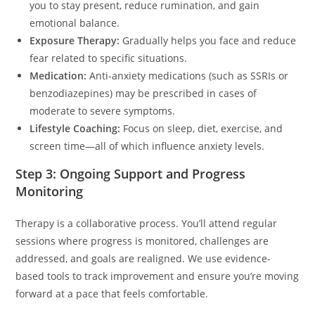
you to stay present, reduce rumination, and gain
emotional balance.
Exposure Therapy:
Gradually helps you face and reduce
fear related to specific situations.
Medication:
Anti-anxiety medications (such as SSRIs or
benzodiazepines) may be prescribed in cases of
moderate to severe symptoms.
Lifestyle Coaching:
Focus on sleep, diet, exercise, and
screen time—all of which influence anxiety levels.
Step 3: Ongoing Support and Progress
Monitoring
Therapy is a collaborative process. You’ll attend regular
sessions where progress is monitored, challenges are
addressed, and goals are realigned. We use evidence-
based tools to track improvement and ensure you’re moving
forward at a pace that feels comfortable.