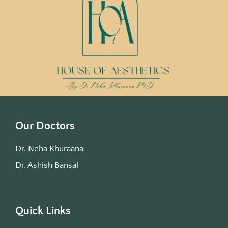
Our Doctors
Dr. Neha Khuraana
Dr. Ashish Bansal
Quick Links