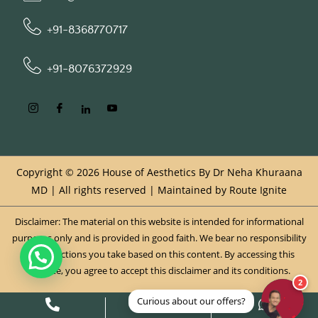
+91-8368770717
+91-8076372929
Copyright © 2026 House of Aesthetics By Dr Neha Khuraana
MD | All rights reserved | Maintained by
Route Ignite
Disclaimer: The material on this website is intended for informational
purposes only and is provided in good faith. We bear no responsibility
for any actions you take based on this content. By accessing this
website, you agree to accept this disclaimer and its conditions.
2
Curious about our offers?