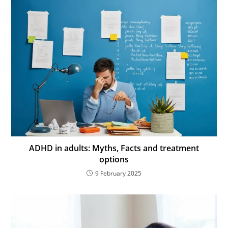
ADHD in adults: Myths, Facts and treatment
options
9 February 2025