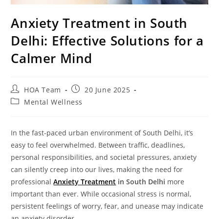
Anxiety Treatment in South
Delhi: Effective Solutions for a
Calmer Mind
HOA Team
20 June 2025
Mental Wellness
In the fast-paced urban environment of South Delhi, it’s
easy to feel overwhelmed. Between traffic, deadlines,
personal responsibilities, and societal pressures, anxiety
can silently creep into our lives, making the need for
professional
Anxiety Treatment
in South Delhi
more
important than ever. While occasional stress is normal,
persistent feelings of worry, fear, and unease may indicate
an anxiety disorder.