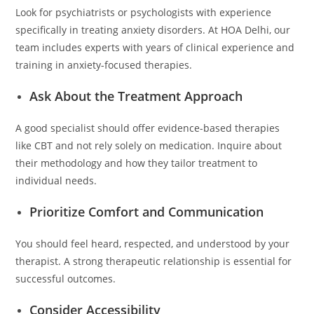
Look for psychiatrists or psychologists with experience
specifically in treating anxiety disorders. At HOA Delhi, our
team includes experts with years of clinical experience and
training in anxiety-focused therapies.
Ask About the Treatment Approach
A good specialist should offer evidence-based therapies
like CBT and not rely solely on medication. Inquire about
their methodology and how they tailor treatment to
individual needs.
Prioritize Comfort and Communication
You should feel heard, respected, and understood by your
therapist. A strong therapeutic relationship is essential for
successful outcomes.
Consider Accessibility