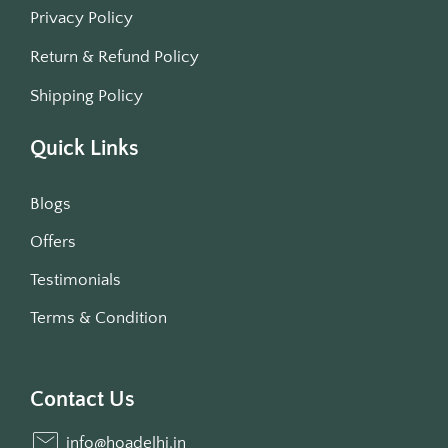
Privacy Policy
Return & Refund Policy
Shipping Policy
Quick Links
Blogs
Offers
Testimonials
Terms & Condition
Contact Us
info@hoadelhi.in