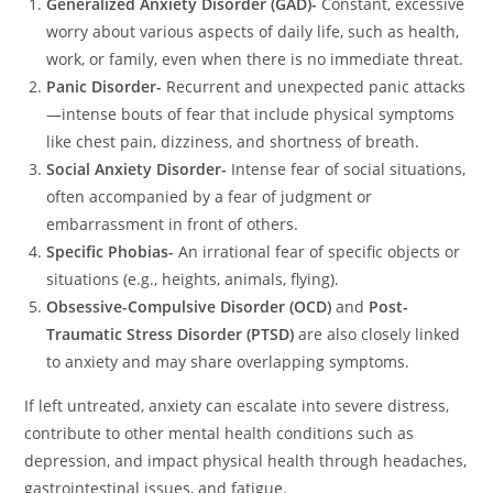
Generalized Anxiety Disorder (GAD)-
Constant, excessive
worry about various aspects of daily life, such as health,
work, or family, even when there is no immediate threat.
Panic Disorder-
Recurrent and unexpected panic attacks
—intense bouts of fear that include physical symptoms
like chest pain, dizziness, and shortness of breath.
Social Anxiety Disorder-
Intense fear of social situations,
often accompanied by a fear of judgment or
embarrassment in front of others.
Specific Phobias-
An irrational fear of specific objects or
situations (e.g., heights, animals, flying).
Obsessive-Compulsive Disorder (OCD)
and
Post-
Traumatic Stress Disorder (PTSD)
are also closely linked
to anxiety and may share overlapping symptoms.
If left untreated, anxiety can escalate into severe distress,
contribute to other mental health conditions such as
depression, and impact physical health through headaches,
gastrointestinal issues, and fatigue.