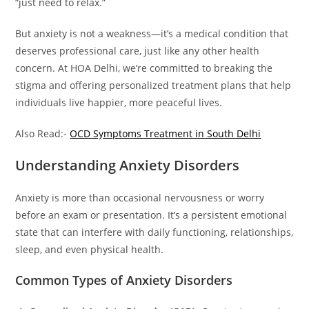
“just need to relax.”
But anxiety is not a weakness—it’s a medical condition that
deserves professional care, just like any other health
concern. At HOA Delhi, we’re committed to breaking the
stigma and offering personalized treatment plans that help
individuals live happier, more peaceful lives.
Also Read:-
OCD Symptoms Treatment in South Delhi
Understanding Anxiety Disorders
Anxiety is more than occasional nervousness or worry
before an exam or presentation. It’s a persistent emotional
state that can interfere with daily functioning, relationships,
sleep, and even physical health.
Common Types of Anxiety Disorders