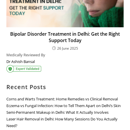
Bipolar Disorder Treatment in Delhi: Get the Right
Support Today
26 June 2025
Medically Reviewed By
Dr Ashish Bansal
Recent Posts
Corns and Warts Treatment: Home Remedies vs Clinical Removal
Eczema vs Fungal Infection: How to Tell Them Apart on Delhi’s Skin
Semi-Permanent Makeup in Delhi: What It Actually Involves
Laser Hair Removal in Delhi: How Many Sessions Do You Actually
Need?