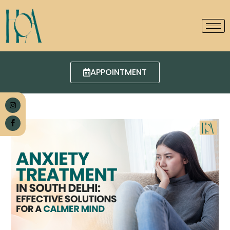
APPOINTMENT