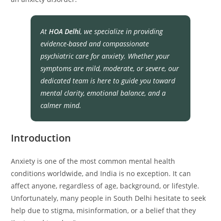
At
HOA Delhi
, we specialize in providing
evidence-based and compassionate
psychiatric care for anxiety. Whether your
symptoms are mild, moderate, or severe, our
dedicated team is here to guide you toward
mental clarity, emotional balance, and a
calmer mind.
Introduction
Anxiety is one of the most common mental health
conditions worldwide, and India is no exception. It can
affect anyone, regardless of age, background, or lifestyle.
Unfortunately, many people in South Delhi hesitate to seek
help due to stigma, misinformation, or a belief that they