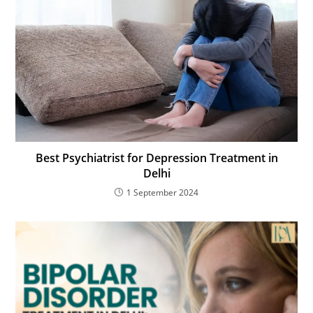
Best Psychiatrist for Depression Treatment in
Delhi
1 September 2024