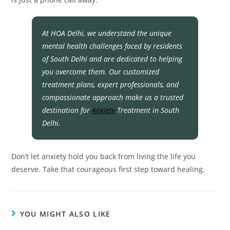
At HOA Delhi, we understand the unique
mental health challenges faced by residents
of South Delhi and are dedicated to helping
you overcome them. Our customized
treatment plans, expert professionals, and
compassionate approach make us a trusted
destination for
Anxiety
Treatment in South
Delhi.
Don’t let anxiety hold you back from living the life you
deserve. Take that courageous first step toward healing.
YOU MIGHT ALSO LIKE