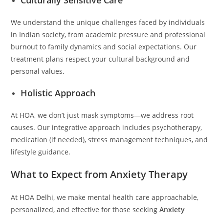
We understand the unique challenges faced by individuals
in Indian society, from academic pressure and professional
burnout to family dynamics and social expectations. Our
treatment plans respect your cultural background and
personal values.
Holistic Approach
At HOA, we don’t just mask symptoms—we address root
causes. Our integrative approach includes psychotherapy,
medication (if needed), stress management techniques, and
lifestyle guidance.
What to Expect from Anxiety Therapy
At HOA Delhi, we make mental health care approachable,
personalized, and effective for those seeking
Anxiety