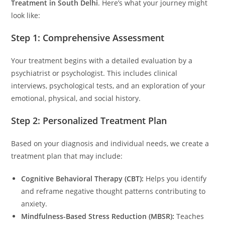
Treatment in South Delhi
. Here’s what your journey might
look like:
Step 1: Comprehensive Assessment
Your treatment begins with a detailed evaluation by a
psychiatrist or psychologist. This includes clinical
interviews, psychological tests, and an exploration of your
emotional, physical, and social history.
Step 2: Personalized Treatment Plan
Based on your diagnosis and individual needs, we create a
treatment plan that may include:
Cognitive Behavioral Therapy (CBT):
Helps you identify
and reframe negative thought patterns contributing to
anxiety.
Mindfulness-Based Stress Reduction (MBSR):
Teaches