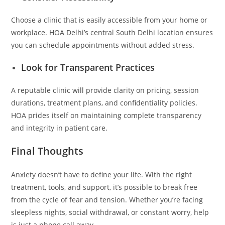
Choose a clinic that is easily accessible from your home or
workplace. HOA Delhi’s central South Delhi location ensures
you can schedule appointments without added stress.
Look for Transparent Practices
A reputable clinic will provide clarity on pricing, session
durations, treatment plans, and confidentiality policies.
HOA prides itself on maintaining complete transparency
and integrity in patient care.
Final Thoughts
Anxiety doesn’t have to define your life. With the right
treatment, tools, and support, it’s possible to break free
from the cycle of fear and tension. Whether you’re facing
sleepless nights, social withdrawal, or constant worry, help
is just a phone call away.