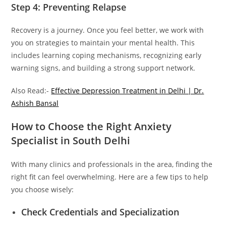
Step 4: Preventing Relapse
Recovery is a journey. Once you feel better, we work with
you on strategies to maintain your mental health. This
includes learning coping mechanisms, recognizing early
warning signs, and building a strong support network.
Also Read:-
Effective Depression Treatment in Delhi | Dr.
Ashish Bansal
How to Choose the Right Anxiety
Specialist in South Delhi
With many clinics and professionals in the area, finding the
right fit can feel overwhelming. Here are a few tips to help
you choose wisely:
Check Credentials and Specialization