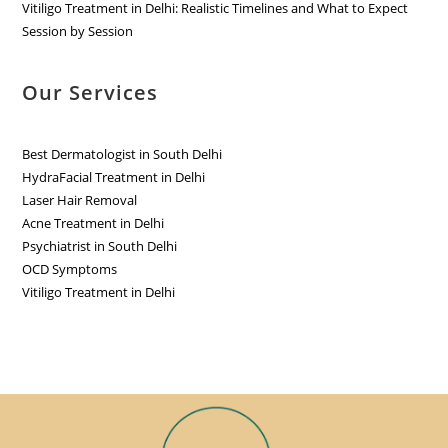
Vitiligo Treatment in Delhi: Realistic Timelines and What to Expect
Session by Session
Our Services
Best Dermatologist in South Delhi
HydraFacial Treatment in Delhi
Laser Hair Removal
Acne Treatment in Delhi
Psychiatrist in South Delhi
OCD Symptoms
Vitiligo Treatment in Delhi