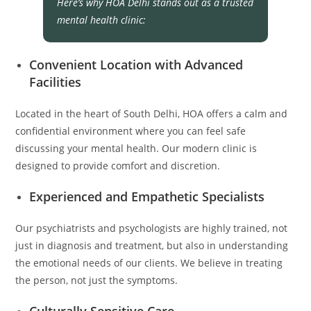
Here’s why HOA Delhi stands out as a trusted
mental health clinic:
Convenient Location with Advanced
Facilities
Located in the heart of South Delhi, HOA offers a calm and
confidential environment where you can feel safe
discussing your mental health. Our modern clinic is
designed to provide comfort and discretion.
Experienced and Empathetic Specialists
Our psychiatrists and psychologists are highly trained, not
just in diagnosis and treatment, but also in understanding
the emotional needs of our clients. We believe in treating
the person, not just the symptoms.
Culturally Sensitive Care