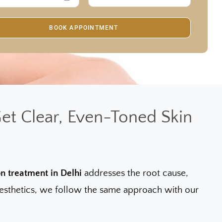
et Clear, Even-Toned Skin
n treatment in Delhi
addresses the root cause,
f Aesthetics, we follow the same approach with our