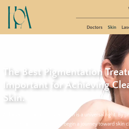
Doctors
Skin
Las
The Best Pigmentation Treat
Important for Achieving Cl
Skin.
Achieving clear and glowing skin is a universal right. By p
treatment in Delhi, you can begin a journey toward skin c