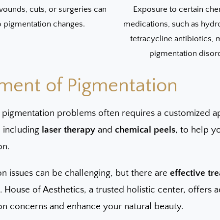
ounds, cuts, or surgeries can
Exposure to certain che
o pigmentation changes.
medications, such as hydr
tetracycline antibiotics,
pigmentation disor
ment of Pigmentation
 pigmentation problems often requires a customized a
, including
laser therapy
and
chemical peels
, to help 
on.
n issues can be challenging, but there are
effective tr
 House of Aesthetics, a trusted holistic center, offers
on concerns and enhance your natural beauty.