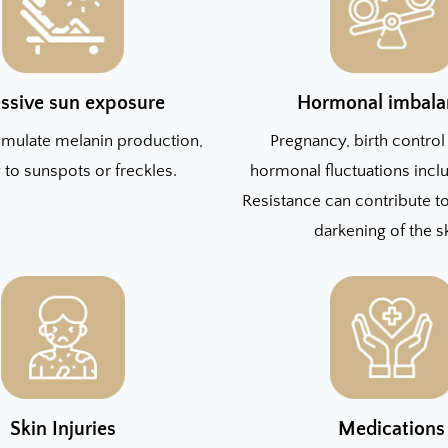
ssive sun exposure
Hormonal imbala
imulate melanin production,
Pregnancy, birth control 
 to sunspots or freckles.
hormonal fluctuations inclu
Resistance can contribute 
darkening of the s
Skin Injuries
Medications