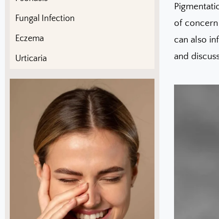
Pigmentati
Fungal Infection
of concern 
Eczema
can also in
and discuss
Urticaria