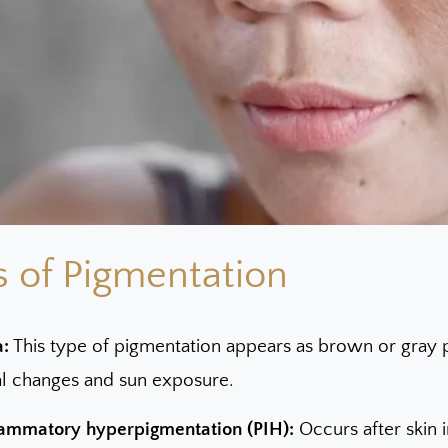
 of Pigmentation
:
This type of pigmentation appears as brown or gray pat
 changes and sun exposure.
lammatory hyperpigmentation (PIH):
Occurs after skin i