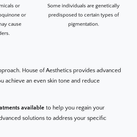
micals or
Some individuals are genetically
oquinone or
predisposed to certain types of
 may cause
pigmentation.
ders.
pproach. House of Aesthetics provides advanced
you achieve an even skin tone and reduce
eatments available
to help you regain your
 advanced solutions to address your specific