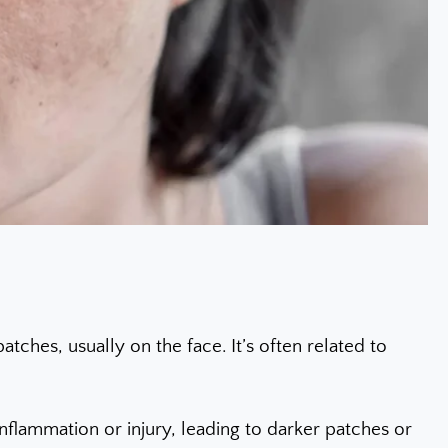
ches, usually on the face. It’s often related to
nflammation or injury, leading to darker patches or