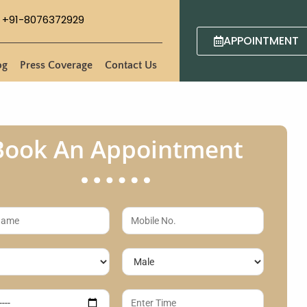
+91-8076372929
APPOINTMENT
og
Press Coverage
Contact Us
Book An Appointment