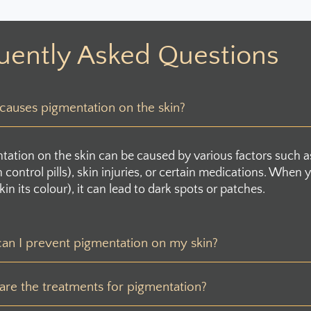
uently Asked Questions
auses pigmentation on the skin?
tation on the skin can be caused by various factors such 
th control pills), skin injuries, or certain medications. Wh
kin its colour), it can lead to dark spots or patches.
an I prevent pigmentation on my skin?
re the treatments for pigmentation?