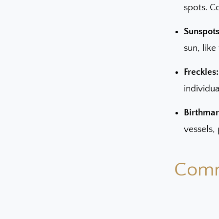
spots. C
Sunspots 
sun, like
Freckles:
individua
Birthmar
vessels, 
Comm