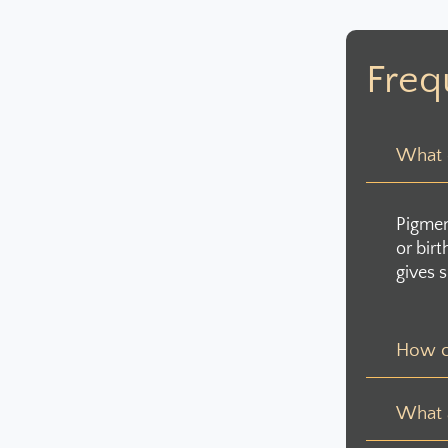
Freq
What c
Pigmen
or bir
gives s
How c
What a