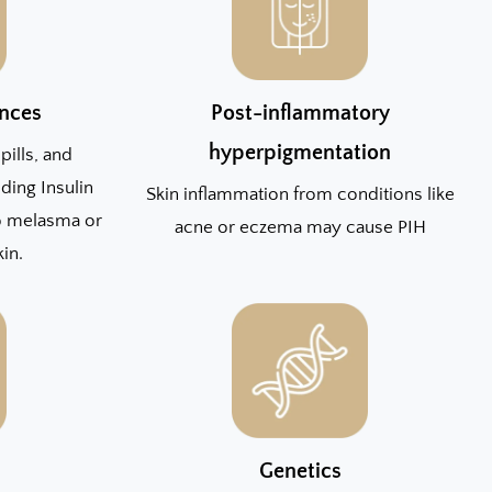
nces
Post-inflammatory
hyperpigmentation
pills, and
ding Insulin
Skin inflammation from conditions like
to melasma or
acne or eczema may cause PIH
kin.
Genetics