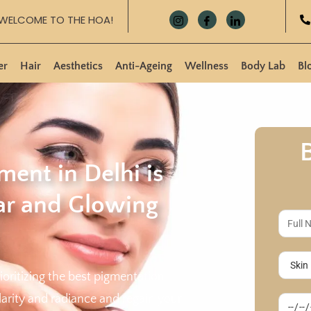
WELCOME TO THE HOA!
er
Hair
Aesthetics
Anti-Ageing
Wellness
Body Lab
Bl
ment in Delhi is
ear and Glowing
rioritizing the best pigmentation
larity and radiance and regain your