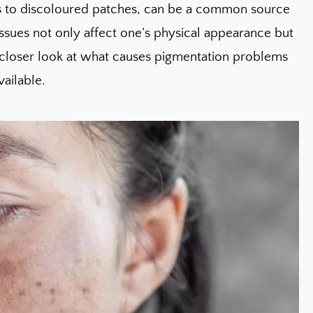
ts to discoloured patches, can be a common source
 issues not only affect one’s physical appearance but
 a closer look at what causes pigmentation problems
ailable.