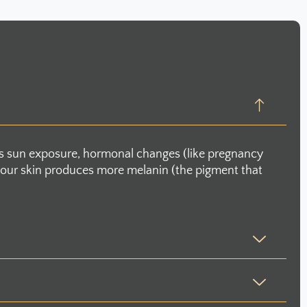
as sun exposure, hormonal changes (like pregnancy
en your skin produces more melanin (the pigment that