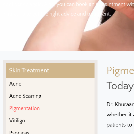
confidence again. Also, you can book an appointment wit
Khuraana to get the right advice and treatment.
Pigme
Skin Treatment
Today
Acne
Acne Scarring
Dr. Khuraan
Pigmentation
whether it 
Vitiligo
patients to
Psoriasis