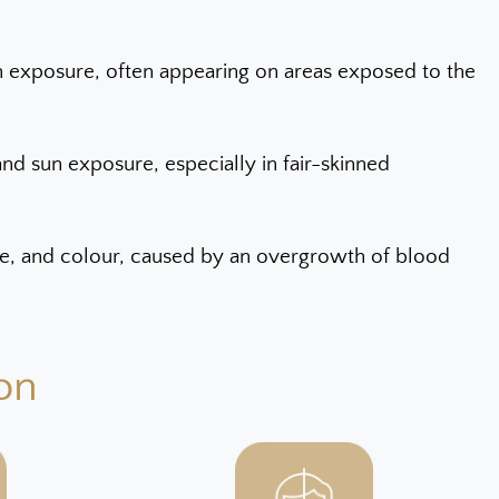
 exposure, often appearing on areas exposed to the
nd sun exposure, especially in fair-skinned
ape, and colour, caused by an overgrowth of blood
on