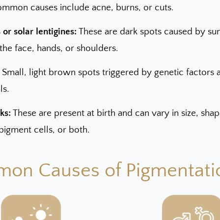
ommon causes include acne, burns, or cuts.
or solar lentigines:
These are dark spots caused by sun
 the face, hands, or shoulders.
Small, light brown spots triggered by genetic factors a
ls.
ks:
These are present at birth and can vary in size, sh
pigment cells, or both.
on Causes of Pigmentati