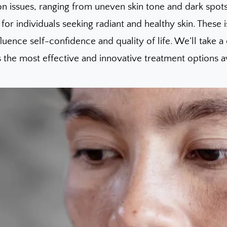
on issues, ranging from uneven skin tone and dark spo
for individuals seeking radiant and healthy skin. These
fluence self-confidence and quality of life. We’ll take
 the most effective and innovative treatment options av