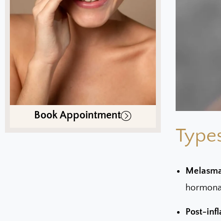
Book Appointment
Types
Melasma
hormonal
Post-inf