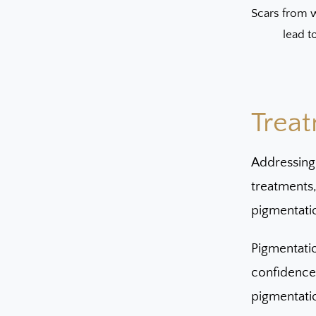
Scars from w
lead t
Treat
Addressing
treatments
pigmentati
Pigmentatio
confidence.
pigmentati