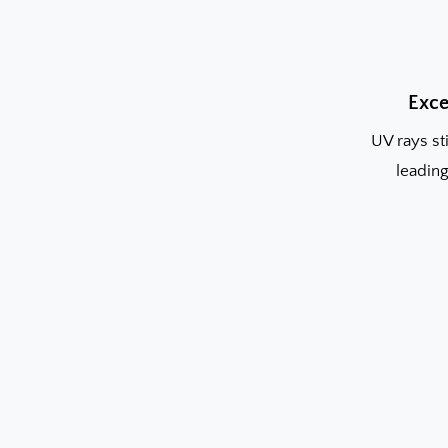
Exce
UV rays st
leading