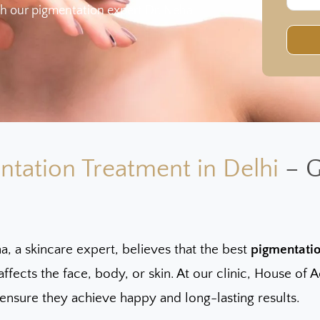
h our pigmentation expert Dr. Neha
ntation Treatment in Delhi
– G
a, a skincare expert, believes that the best
pigmentatio
affects the face, body, or skin. At our clinic, House o
 ensure they achieve happy and long-lasting results.