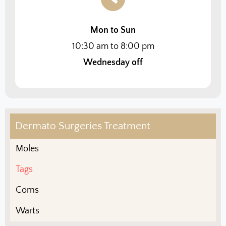
Mon to Sun
10:30 am to 8:00 pm
Wednesday off
Dermato Surgeries Treatment
Moles
Tags
Corns
Warts