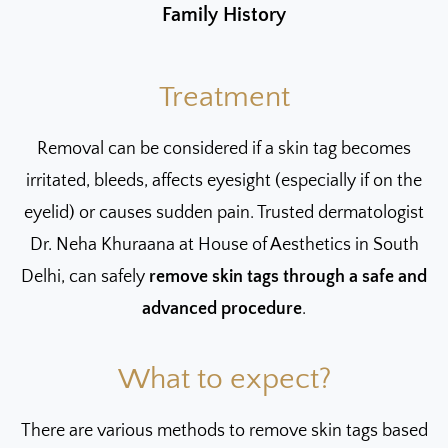
Family History
Treatment
Removal can be considered if a skin tag becomes
irritated, bleeds, affects eyesight (especially if on the
eyelid) or causes sudden pain. Trusted dermatologist
Dr. Neha Khuraana at House of Aesthetics in South
Delhi, can safely
remove skin tags through a safe and
advanced procedure
.
What to expect?
There are various methods to remove skin tags based