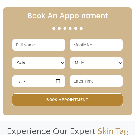
Book An Appointment
Experience Our Expert
Skin Tag