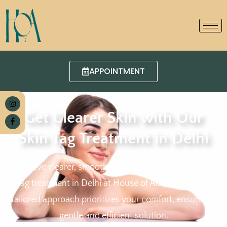
APPOINTMENT
Get Clearer Skin with Our
Skin Tag Treatment in Delhi
Achieve clearer, smoother skin with our expert skin
tag treatment in Delhi at House of Aesthetics. Our
tailored approach prioritizes your comfort, ensuring a
gentle and efficient solution.