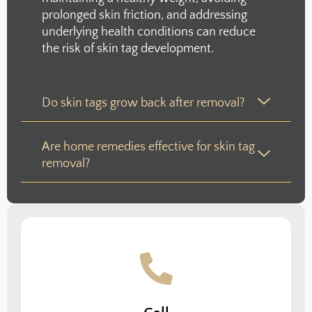
prolonged skin friction, and addressing
underlying health conditions can reduce
the risk of skin tag development.
Do skin tags grow back after removal?
Are home remedies effective for skin tag
removal?