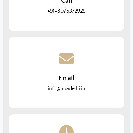
Call
+91-8076372929
Email
info@hoadelhi.in