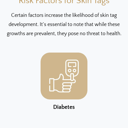
Risk Factors for Skin Tags
Certain factors increase the likelihood of skin tag
development. It’s essential to note that while these
growths are prevalent, they pose no threat to health.
Diabetes