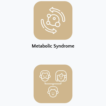
Metabolic Syndrome