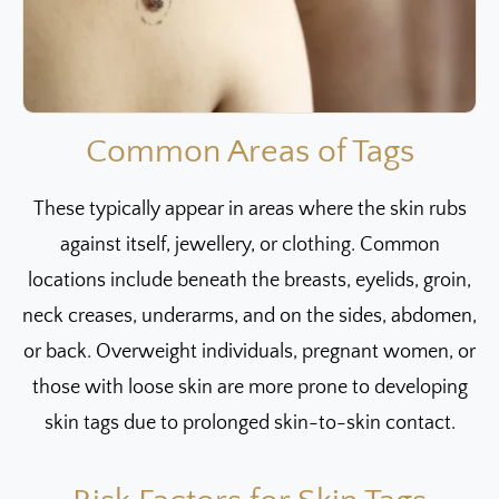
Common Areas of Tags
These typically appear in areas where the skin rubs
against itself, jewellery, or clothing. Common
locations include beneath the breasts, eyelids, groin,
neck creases, underarms, and on the sides, abdomen,
or back. Overweight individuals, pregnant women, or
those with loose skin are more prone to developing
skin tags due to prolonged skin-to-skin contact.