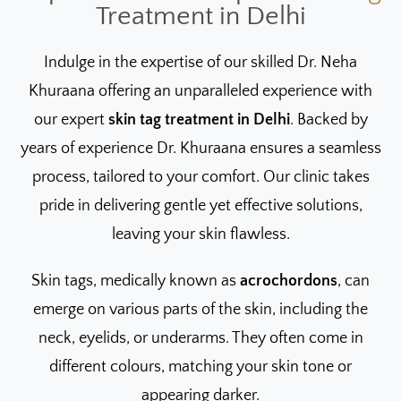
Treatment in Delhi
Indulge in the expertise of our skilled Dr. Neha
Khuraana offering an unparalleled experience with
our expert
skin tag treatment in Delhi
. Backed by
years of experience Dr. Khuraana ensures a seamless
process, tailored to your comfort. Our clinic takes
pride in delivering gentle yet effective solutions,
leaving your skin flawless.
Skin tags, medically known as
acrochordons
, can
emerge on various parts of the skin, including the
neck, eyelids, or underarms. They often come in
different colours, matching your skin tone or
appearing darker.