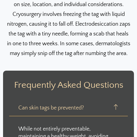
on size, location, and individual considerations.
Cryosurgery involves freezing the tag with liquid
nitrogen, causing it to fall off. Electrodesiccation zaps
the tag with a tiny needle, forming a scab that heals
in one to three weeks. In some cases, dermatologists
may simply snip off the tag after numbing the area.
Frequently Asked Questions
Can skin tags be prevented?
While not entirely preventable,
maintaining a healthy weight, avoiding