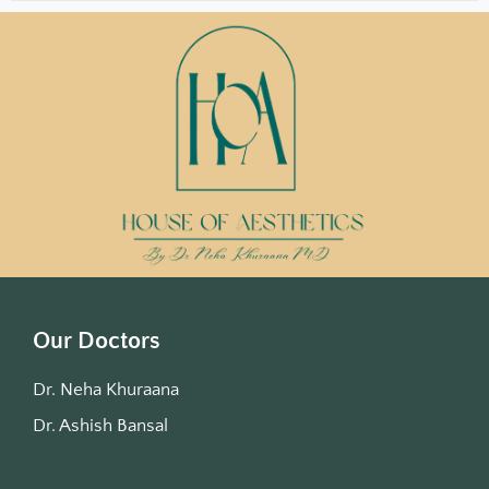
Our Doctors
Dr. Neha Khuraana
Dr. Ashish Bansal