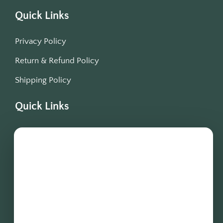
Quick Links
Privacy Policy
Return & Refund Policy
Shipping Policy
Quick Links
Blogs
Offers
Testimonials
Terms & Condition