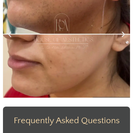
Frequently Asked Questions