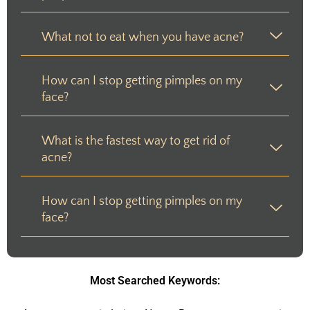
What not to eat when you have acne?
How can I stop getting pimples on my
face?
What is the fastest way to get rid of
acne?
How can I stop getting pimples on my
face?
Most Searched Keywords: