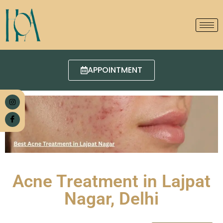
APPOINTMENT
Acne Treatment in Lajpat
Nagar, Delhi