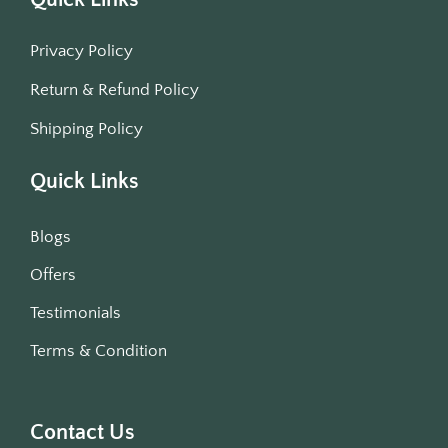
Privacy Policy
Return & Refund Policy
Shipping Policy
Quick Links
Blogs
Offers
Testimonials
Terms & Condition
Contact Us