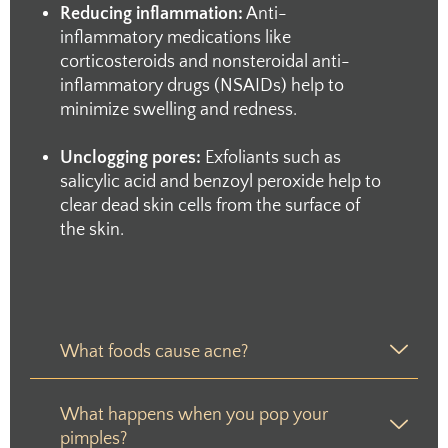
Reducing inflammation:
Anti-
inflammatory medications like
corticosteroids and nonsteroidal anti-
inflammatory drugs (NSAIDs) help to
minimize swelling and redness.
Unclogging pores:
Exfoliants such as
salicylic acid and benzoyl peroxide help to
clear dead skin cells from the surface of
the skin.
What foods cause acne?
What happens when you pop your
pimples?