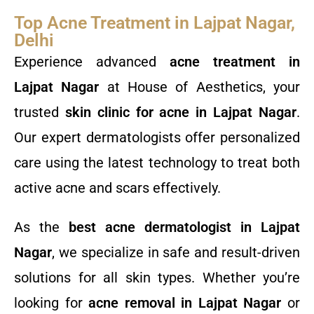
Top Acne Treatment in Lajpat Nagar,
Delhi
Experience advanced
acne treatment in
Lajpat Nagar
at House of Aesthetics, your
trusted
skin clinic for acne in Lajpat Nagar
.
Our expert dermatologists offer personalized
care using the latest technology to treat both
active acne and scars effectively.
As the
best acne dermatologist in Lajpat
Nagar
, we specialize in safe and result-driven
solutions for all skin types. Whether you’re
looking for
acne removal in Lajpat Nagar
or