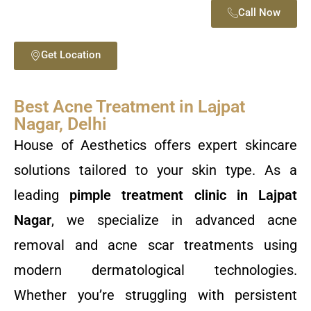
Call Now
Get Location
Best Acne Treatment in Lajpat
Nagar, Delhi
House of Aesthetics offers expert skincare
solutions tailored to your skin type. As a
leading
pimple treatment clinic in Lajpat
Nagar
, we specialize in advanced acne
removal and acne scar treatments using
modern dermatological technologies.
Whether you’re struggling with persistent