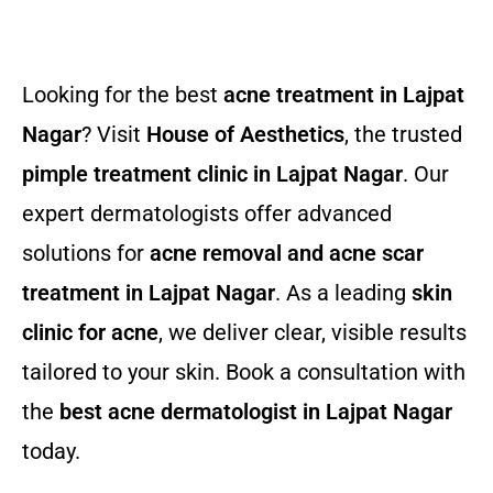
Looking for the best
acne treatment in Lajpat
Nagar
? Visit
House of Aesthetics
, the trusted
pimple treatment clinic in Lajpat Nagar
. Our
expert dermatologists offer advanced
solutions for
acne removal and acne scar
treatment in Lajpat Nagar
. As a leading
skin
clinic for acne
, we deliver clear, visible results
tailored to your skin. Book a consultation with
the
best acne dermatologist in Lajpat Nagar
today.