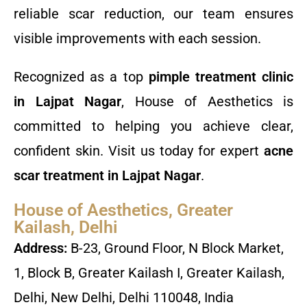
reliable scar reduction, our team ensures
visible improvements with each session.
Recognized as a top
pimple treatment clinic
in Lajpat Nagar
, House of Aesthetics is
committed to helping you achieve clear,
confident skin. Visit us today for expert
acne
scar treatment in Lajpat Nagar
.
House of Aesthetics, Greater
Kailash, Delhi
Address:
B-23, Ground Floor, N Block Market,
1, Block B, Greater Kailash I, Greater Kailash,
Delhi, New Delhi, Delhi 110048, India