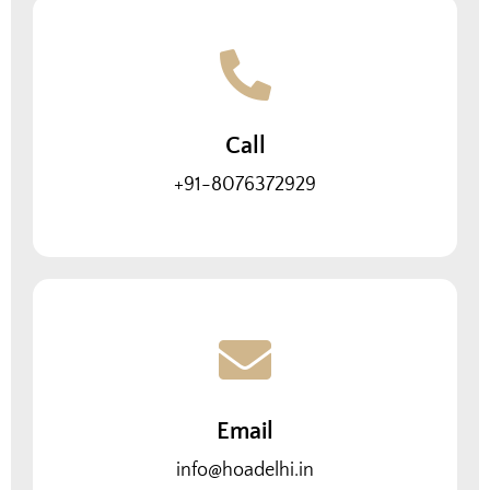
Call
+91-8076372929
Email
info@hoadelhi.in