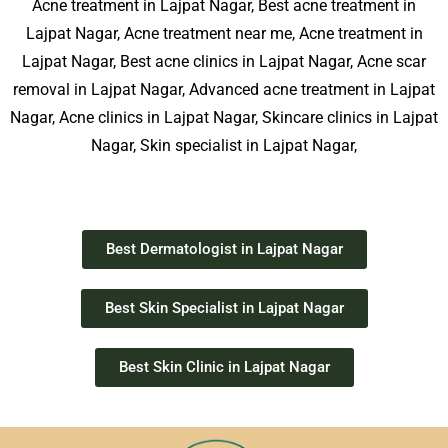
Acne treatment in Lajpat Nagar, Best acne treatment in
Lajpat Nagar, Acne treatment near me, Acne treatment in
Lajpat Nagar, Best acne clinics in Lajpat Nagar, Acne scar
removal in Lajpat Nagar, Advanced acne treatment in Lajpat
Nagar, Acne clinics in Lajpat Nagar, Skincare clinics in Lajpat
Nagar, Skin specialist in Lajpat Nagar,
Best Dermatologist in Lajpat Nagar
Best Skin Specialist in Lajpat Nagar
Best Skin Clinic in Lajpat Nagar