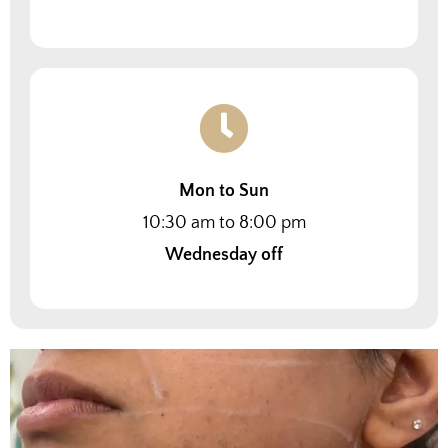
Mon to Sun
10:30 am to 8:00 pm
Wednesday off