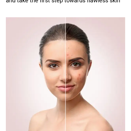
and take the first step towards flawless skin