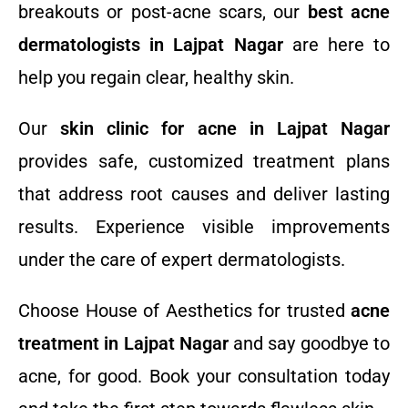
breakouts or post-acne scars, our
best acne
dermatologists in Lajpat Nagar
are here to
help you regain clear, healthy skin.
Our
skin clinic for acne in Lajpat Nagar
provides safe, customized treatment plans
that address root causes and deliver lasting
results. Experience visible improvements
under the care of expert dermatologists.
Choose House of Aesthetics for trusted
acne
treatment in Lajpat Nagar
and say goodbye to
acne, for good. Book your consultation today