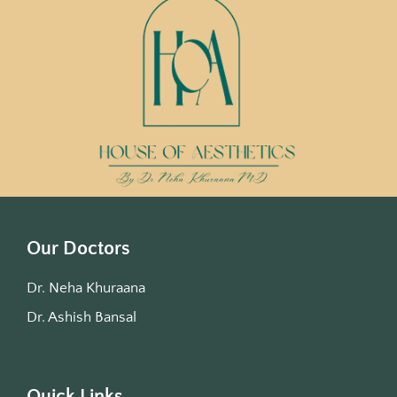
Our Doctors
Dr. Neha Khuraana
Dr. Ashish Bansal
Quick Links