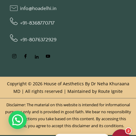
info@hoadelhi.in
+91-8368770717
+91-8076372929
Copyright © 2026 House of Aesthetics By Dr Neha Khuraana
MD | All rights reserved | Maintained by
Route Ignite
Disclaimer: The material on this website is intended for informational
purposes only and is provided in good faith. We bear no responsibility
for any actions you take based on this content. By accessing this
website, you agree to accept this disclaimer and its conditions.