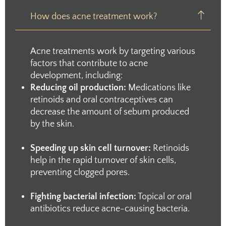
How does acne treatment work?
Acne treatments work by targeting various
factors that contribute to acne
development, including:
Reducing oil production:
Medications like
retinoids and oral contraceptives can
decrease the amount of sebum produced
by the skin.
Speeding up skin cell turnover:
Retinoids
help in the rapid turnover of skin cells,
preventing clogged pores.
Fighting bacterial infection:
Topical or oral
antibiotics reduce acne-causing bacteria.