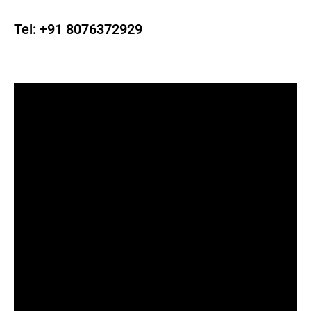
Tel:
+91 8076372929