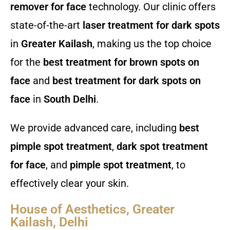
remover for face
technology. Our clinic offers
state-of-the-art
laser treatment for dark spots
in
Greater Kailash
, making us the top choice
for the
best treatment for brown spots on
face
and
best treatment for dark spots on
face
in
South Delhi
.
We provide advanced care, including
best
pimple spot treatment
,
dark spot treatment
for face
, and
pimple spot treatment
, to
effectively clear your skin.
House of Aesthetics, Greater
Kailash, Delhi