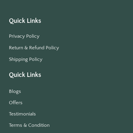
Quick Links
Privacy Policy
Return & Refund Policy
Shipping Policy
Quick Links
Blogs
Offers
Testimonials
Terms & Condition