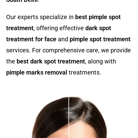
Our experts specialize in
best pimple spot
treatment
, offering effective
dark spot
treatment for face
and
pimple spot treatment
services. For comprehensive care, we provide
the
best dark spot treatment
, along with
pimple marks removal
treatments.