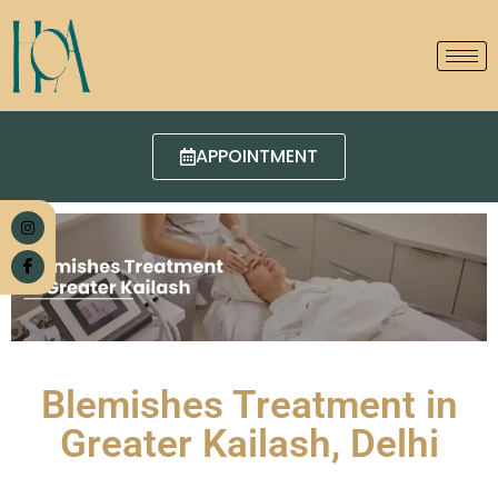
APPOINTMENT
Blemishes Treatment in
Greater Kailash, Delhi