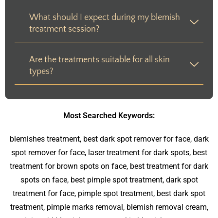
What should I expect during my blemish
treatment session?
Are the treatments suitable for all skin
types?
Most Searched Keywords:
blemishes treatment, best dark spot remover for face, dark
spot remover for face, laser treatment for dark spots, best
treatment for brown spots on face, best treatment for dark
spots on face, best pimple spot treatment, dark spot
treatment for face, pimple spot treatment, best dark spot
treatment, pimple marks removal, blemish removal cream,