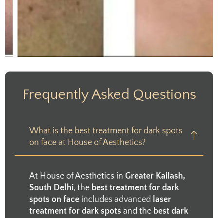
Frequently Asked Questions
What is the best treatment for dark spots
on face at House of Aesthetics?
At House of Aesthetics in
Greater Kailash,
South Delhi
, the
best treatment for dark
spots on face
includes advanced
laser
treatment for dark spots
and the
best dark