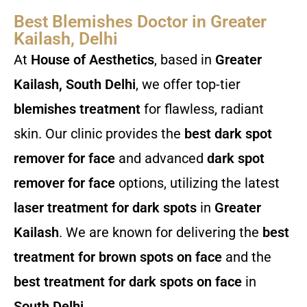
Best Blemishes Doctor in Greater
Kailash, Delhi
At
House of Aesthetics
, based in
Greater
Kailash, South Delhi
, we offer top-tier
blemishes treatment
for flawless, radiant
skin. Our clinic provides the
best dark spot
remover for face
and advanced
dark spot
remover for face
options, utilizing the latest
laser treatment for dark spots
in
Greater
Kailash
. We are known for delivering the
best
treatment for brown spots on face
and the
best treatment for dark spots on face
in
South Delhi
.