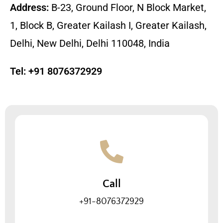
Address:
B-23, Ground Floor, N Block Market,
1, Block B, Greater Kailash I, Greater Kailash,
Delhi, New Delhi, Delhi 110048, India
Tel:
+91 8076372929
Call
+91-8076372929