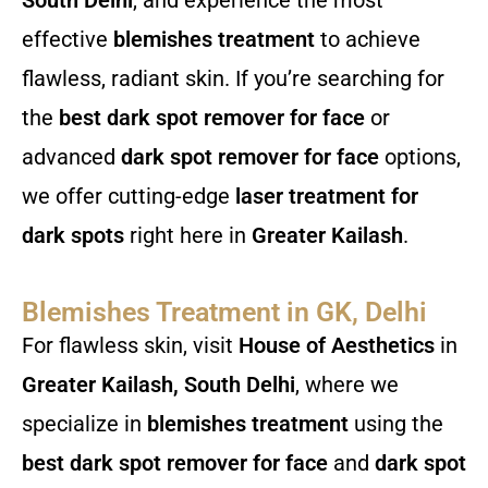
effective
blemishes treatment
to achieve
flawless, radiant skin. If you’re searching for
the
best dark spot remover for face
or
advanced
dark spot remover for face
options,
we offer cutting-edge
laser treatment for
dark spots
right here in
Greater Kailash
.
Blemishes Treatment in GK, Delhi
For flawless skin, visit
House of Aesthetics
in
Greater Kailash, South Delhi
, where we
specialize in
blemishes treatment
using the
best dark spot remover for face
and
dark spot