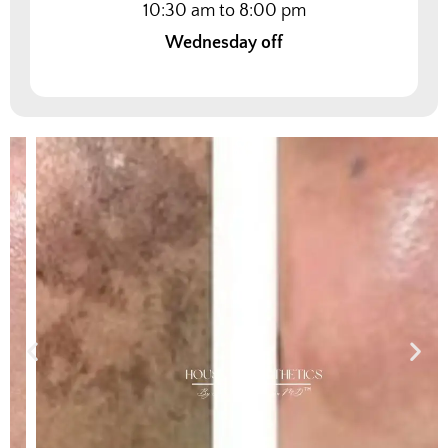
10:30 am to 8:00 pm
Wednesday off