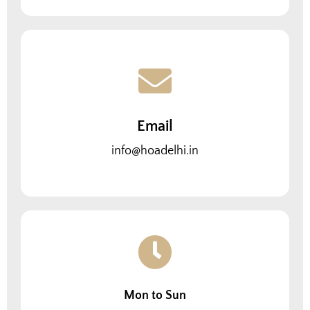
Email
info@hoadelhi.in
Mon to Sun