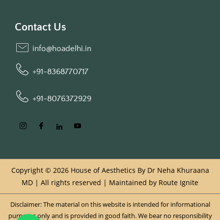
Contact Us
info@hoadelhi.in
+91-8368770717
+91-8076372929
Copyright © 2026 House of Aesthetics By Dr Neha Khuraana
MD | All rights reserved | Maintained by
Route Ignite
Disclaimer: The material on this website is intended for informational
purposes only and is provided in good faith. We bear no responsibility