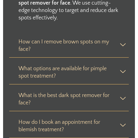
spot remover for face
. We use cutting-
edge technology to target and reduce dark
spots effectively.
How can I remove brown spots on my
face?
What options are available for pimple
spot treatment?
What is the best dark spot remover for
face?
How do I book an appointment for
blemish treatment?