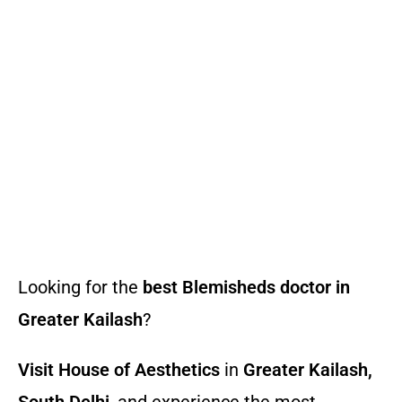
Looking for the
best Blemisheds doctor in
Greater Kailash
?
Visit House of Aesthetics
in
Greater Kailash,
South Delhi
, and experience the most