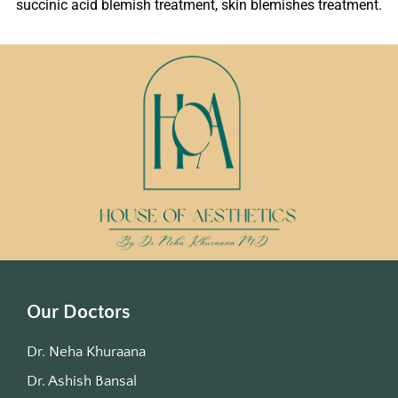
succinic acid blemish treatment, skin blemishes treatment.
Our Doctors
Dr. Neha Khuraana
Dr. Ashish Bansal