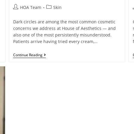
HOA Team
Skin
Dark circles are among the most common cosmetic
concerns we address at House of Aesthetics — and
also one of the most persistently misunderstood.
Patients arrive having tried every cream,…
Continue Reading