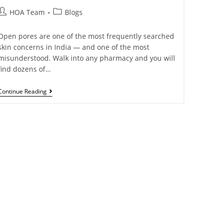
HOA Team
Blogs
Open pores are one of the most frequently searched
skin concerns in India — and one of the most
misunderstood. Walk into any pharmacy and you will
find dozens of…
Continue Reading