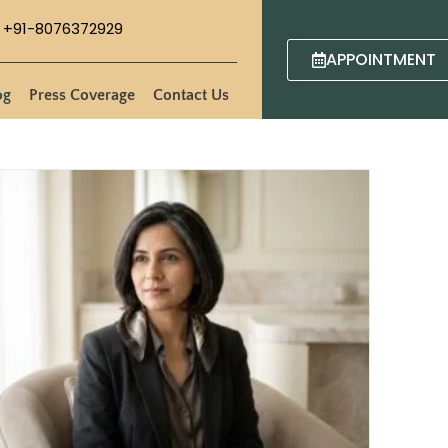
+91-8076372929
APPOINTMENT
og
Press Coverage
Contact Us