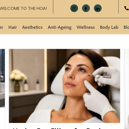
WELCOME TO THE HOA!
er
Hair
Aesthetics
Anti-Ageing
Wellness
Body Lab
Bl