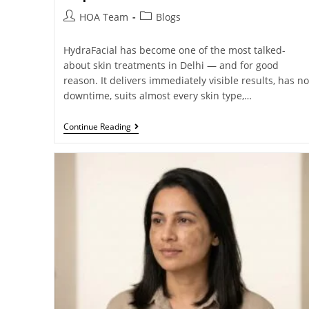
HOA Team
Blogs
HydraFacial has become one of the most talked-
about skin treatments in Delhi — and for good
reason. It delivers immediately visible results, has no
downtime, suits almost every skin type,…
Continue Reading