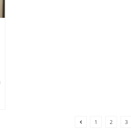
d
1
2
3