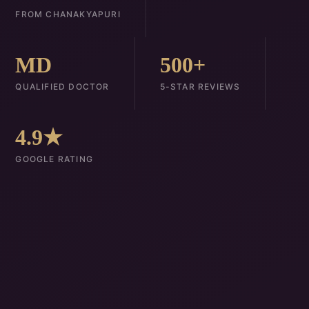
FROM CHANAKYAPURI
MD
500+
QUALIFIED DOCTOR
5-STAR REVIEWS
4.9★
GOOGLE RATING