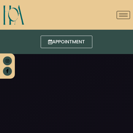
APPOINTMENT