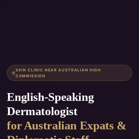
SKIN CLINIC NEAR AUSTRALIAN HIGH
COMMISSION
English-Speaking
Dermatologist
for Australian Expats &