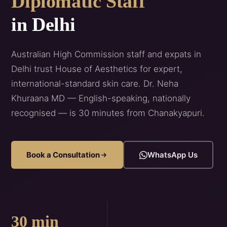
Diplomatic Staff
in Delhi
Australian High Commission staff and expats in
Delhi trust House of Aesthetics for expert,
international-standard skin care. Dr. Neha
Khuraana MD — English-speaking, nationally
recognised — is 30 minutes from Chanakyapuri.
Book a Consultation
WhatsApp Us
30 min