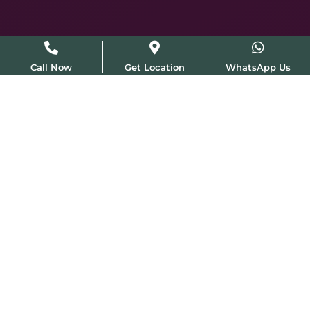
Call Now
Get Location
WhatsApp Us
IADVL & ISDS Member
Featured in Femina & NDTV
MD Qualified Dermatologist
Mon–Sun · 10:30am–8pm
Australian High Commission · Chanakyapuri · ~30 min