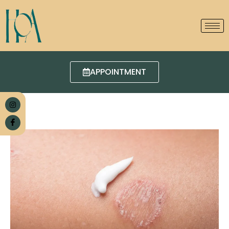
APPOINTMENT