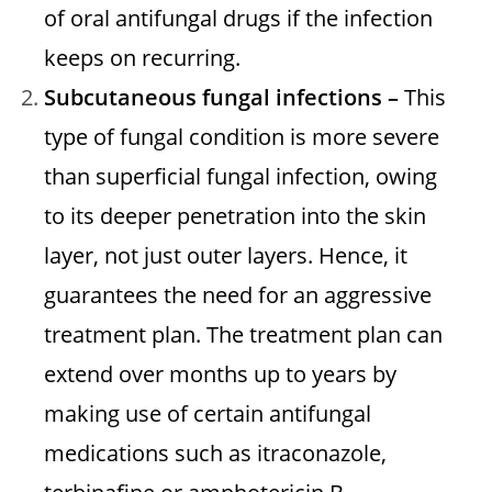
of oral antifungal drugs if the infection
keeps on recurring.
Subcutaneous fungal infections –
This
type of fungal condition is more severe
than superficial fungal infection, owing
to its deeper penetration into the skin
layer, not just outer layers. Hence, it
guarantees the need for an aggressive
treatment plan. The treatment plan can
extend over months up to years by
making use of certain antifungal
medications such as itraconazole,