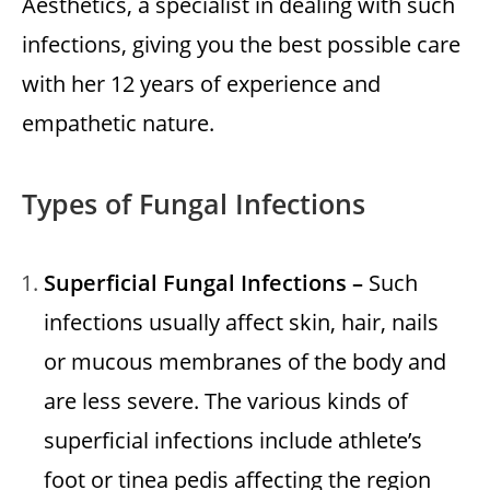
Aesthetics
, a specialist in dealing with such
infections, giving you the best possible care
with her 12 years of experience and
empathetic nature.
Types of Fungal Infections
Superficial Fungal Infections –
Such
infections usually affect skin, hair, nails
or mucous membranes of the body and
are less severe. The various kinds of
superficial infections include athlete’s
foot or tinea pedis affecting the region