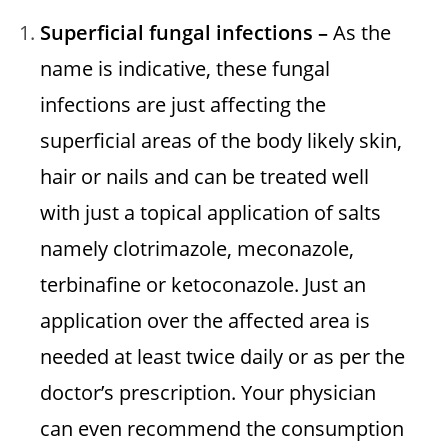
Superficial fungal infections –
As the
name is indicative, these fungal
infections are just affecting the
superficial areas of the body likely skin,
hair or nails and can be treated well
with just a topical application of salts
namely clotrimazole, meconazole,
terbinafine or ketoconazole. Just an
application over the affected area is
needed at least twice daily or as per the
doctor’s prescription. Your physician
can even recommend the consumption