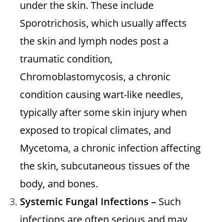
under the skin. These include
Sporotrichosis, which usually affects
the skin and lymph nodes post a
traumatic condition,
Chromoblastomycosis, a chronic
condition causing wart-like needles,
typically after some skin injury when
exposed to tropical climates, and
Mycetoma, a chronic infection affecting
the skin, subcutaneous tissues of the
body, and bones.
Systemic Fungal Infections –
Such
infections are often serious and may