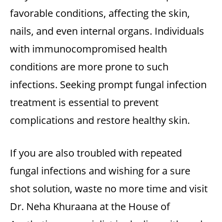
favorable conditions, affecting the skin,
nails, and even internal organs. Individuals
with immunocompromised health
conditions are more prone to such
infections. Seeking prompt
fungal infection
treatment
is essential to prevent
complications and restore healthy skin.
If you are also troubled with repeated
fungal infections and wishing for a sure
shot solution, waste no more time and visit
Dr. Neha Khuraana at the
House of