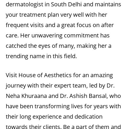
dermatologist in South Delhi
and maintains
your treatment plan very well with her
frequent visits and a great focus on after
care. Her unwavering commitment has
catched the eyes of many, making her a
trending name in this field.
Visit House of Aesthetics for an amazing
journey with their expert team, led by Dr.
Neha Khuraana and
Dr. Ashish Bansal
, who
have been transforming lives for years with
their long experience and dedication
towards their clients. Be a part of them and