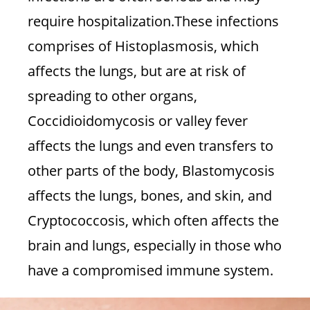
require hospitalization.These infections
comprises of Histoplasmosis, which
affects the lungs, but are at risk of
spreading to other organs,
Coccidioidomycosis or valley fever
affects the lungs and even transfers to
other parts of the body, Blastomycosis
affects the lungs, bones, and skin, and
Cryptococcosis, which often affects the
brain and lungs, especially in those who
have a compromised immune system.