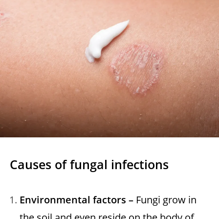
Causes of fungal infections
Environmental factors –
Fungi grow in
the soil and even reside on the body of