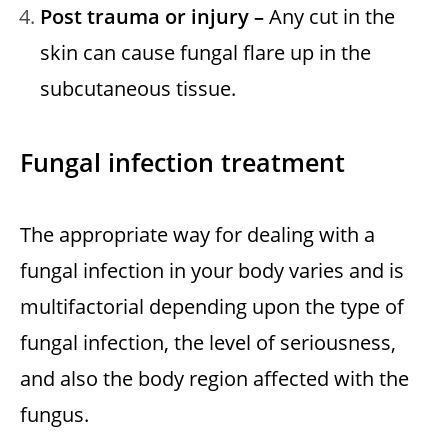
Post trauma or injury –
Any cut in the
skin can cause fungal flare up in the
subcutaneous tissue.
Fungal infection
treatment
The appropriate way for dealing with a
fungal infection in your body varies and is
multifactorial depending upon the type of
fungal infection, the level of seriousness,
and also the body region affected with the
fungus.