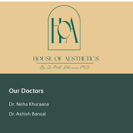
Our Doctors
Dr. Neha Khuraana
Dr. Ashish Bansal