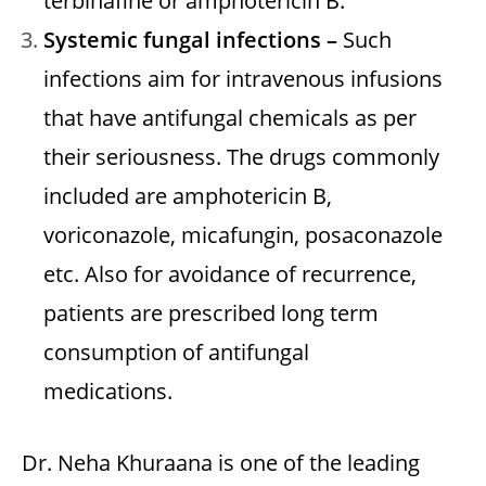
terbinafine or amphotericin B.
Systemic fungal infections –
Such
infections aim for intravenous infusions
that have antifungal chemicals as per
their seriousness. The drugs commonly
included are amphotericin B,
voriconazole, micafungin, posaconazole
etc. Also for avoidance of recurrence,
patients are prescribed long term
consumption of antifungal
medications.
Dr. Neha Khuraana is one of the leading