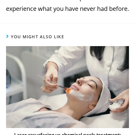
experience what you have never had before.
YOU MIGHT ALSO LIKE