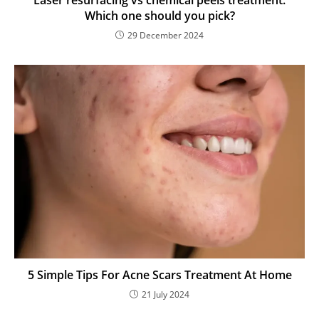
Laser resurfacing vs chemical peels treatment:
Which one should you pick?
29 December 2024
5 Simple Tips For Acne Scars Treatment At Home
21 July 2024