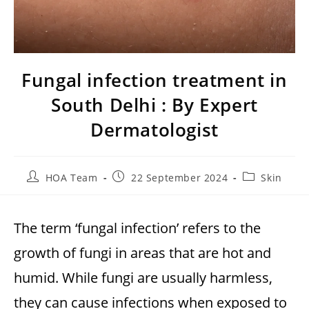
Fungal infection treatment in
South Delhi : By Expert
Dermatologist
HOA Team
22 September 2024
Skin
The term ‘fungal infection’ refers to the
growth of fungi in areas that are hot and
humid. While fungi are usually harmless,
they can cause infections when exposed to