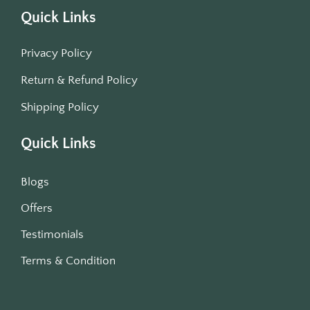
Quick Links
Privacy Policy
Return & Refund Policy
Shipping Policy
Quick Links
Blogs
Offers
Testimonials
Terms & Condition