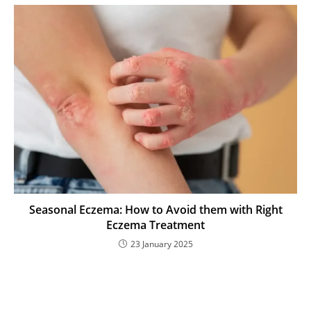
Seasonal Eczema: How to Avoid them with Right
Eczema Treatment
23 January 2025