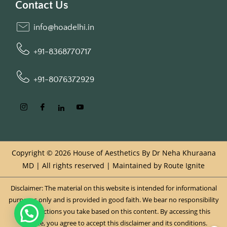
Contact Us
info@hoadelhi.in
+91-8368770717
+91-8076372929
Copyright © 2026 House of Aesthetics By Dr Neha Khuraana
MD | All rights reserved | Maintained by
Route Ignite
Disclaimer: The material on this website is intended for informational
purposes only and is provided in good faith. We bear no responsibility
for any actions you take based on this content. By accessing this
website, you agree to accept this disclaimer and its conditions.