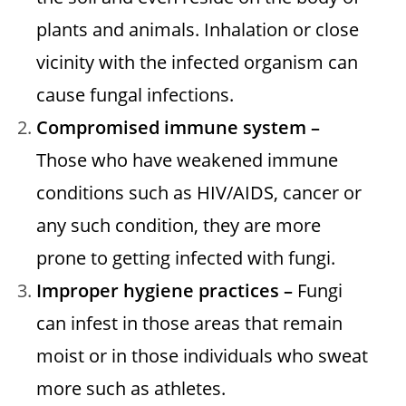
plants and animals. Inhalation or close
vicinity with the infected organism can
cause fungal infections.
Compromised immune system –
Those who have weakened immune
conditions such as HIV/AIDS, cancer or
any such condition, they are more
prone to getting infected with fungi.
Improper hygiene practices –
Fungi
can infest in those areas that remain
moist or in those individuals who sweat
more such as athletes.