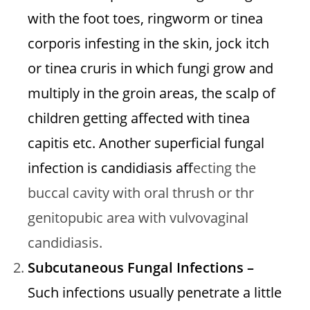
with the foot toes, ringworm or tinea
corporis infesting in the skin, jock itch
or tinea cruris in which fungi grow and
multiply in the groin areas, the scalp of
children getting affected with tinea
capitis etc. Another superficial fungal
infection is candidiasis aff
ecting the
buccal cavity with oral thrush or thr
genitopubic area with vulvovaginal
candidiasis.
Subcutaneous Fungal Infections –
Such infections usually penetrate a little