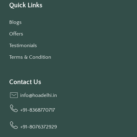
Quick Links
Blogs
Offers
Testimonials
Terms & Condition
Contact Us
info@hoadelhi.in
+91-8368770717
+91-8076372929