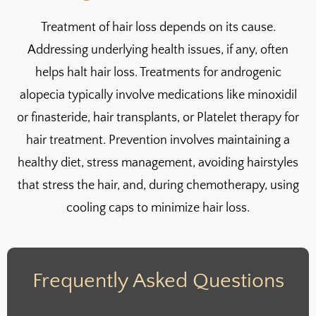
Treatment of hair loss depends on its cause.
Addressing underlying health issues, if any, often
helps halt hair loss. Treatments for androgenic
alopecia typically involve medications like minoxidil
or finasteride, hair transplants, or Platelet therapy for
hair treatment. Prevention involves maintaining a
healthy diet, stress management, avoiding hairstyles
that stress the hair, and, during chemotherapy, using
cooling caps to minimize hair loss.
Frequently Asked Questions