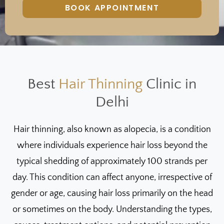
BOOK APPOINTMENT
Best
Hair Thinning
Clinic in
Delhi
Hair thinning, also known as alopecia, is a condition
where individuals experience hair loss beyond the
typical shedding of approximately 100 strands per
day. This condition can affect anyone, irrespective of
gender or age, causing hair loss primarily on the head
or sometimes on the body. Understanding the types,