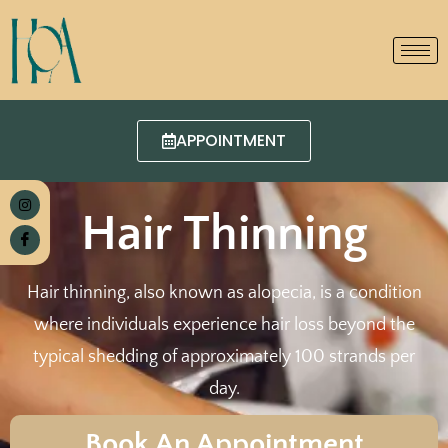
APPOINTMENT
Hair Thinning
Hair thinning, also known as alopecia, is a condition
where individuals experience hair loss beyond the
typical shedding of approximately 100 strands per
day.
Book An Appointment