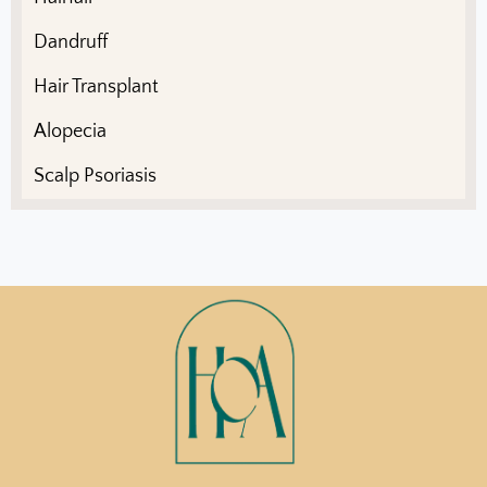
Dandruff
Hair Transplant
Alopecia
Scalp Psoriasis