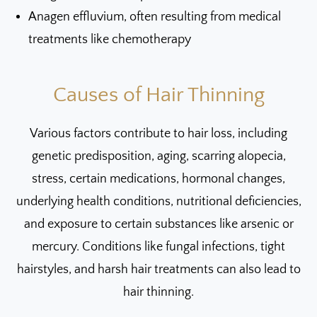
Anagen effluvium, often resulting from medical
treatments like chemotherapy
Causes of Hair Thinning
Various factors contribute to hair loss, including
genetic predisposition, aging, scarring alopecia,
stress, certain medications, hormonal changes,
underlying health conditions, nutritional deficiencies,
and exposure to certain substances like arsenic or
mercury. Conditions like fungal infections, tight
hairstyles, and harsh hair treatments can also lead to
hair thinning.