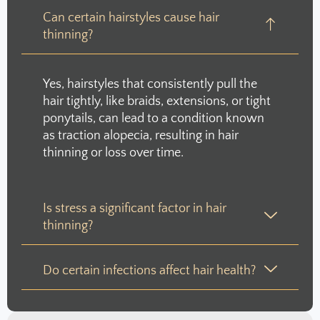
Can certain hairstyles cause hair
thinning?
Yes, hairstyles that consistently pull the
hair tightly, like braids, extensions, or tight
ponytails, can lead to a condition known
as traction alopecia, resulting in hair
thinning or loss over time.
Is stress a significant factor in hair
thinning?
Do certain infections affect hair health?