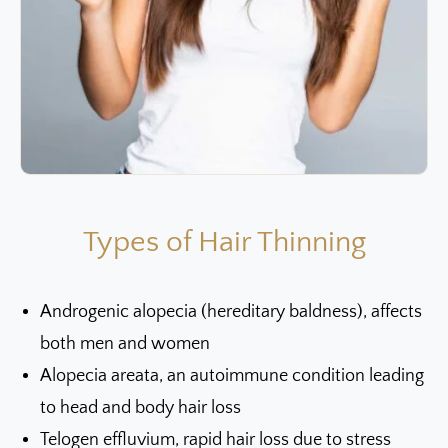
Types of Hair Thinning
Androgenic alopecia (hereditary baldness), affects
both men and women
Alopecia areata, an autoimmune condition leading
to head and body hair loss
Telogen effluvium, rapid hair loss due to stress