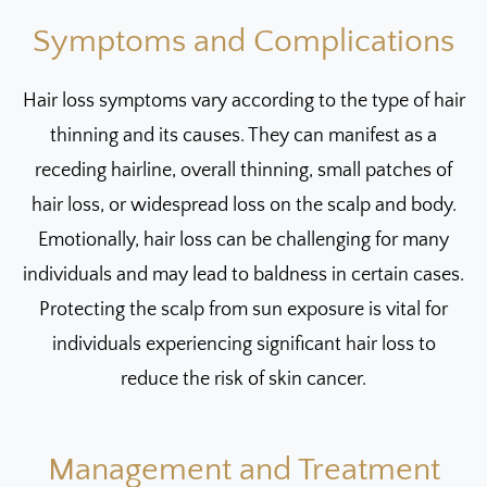
Symptoms and Complications
Hair loss symptoms vary according to the type of hair
thinning and its causes. They can manifest as a
receding hairline, overall thinning, small patches of
hair loss, or widespread loss on the scalp and body.
Emotionally, hair loss can be challenging for many
individuals and may lead to baldness in certain cases.
Protecting the scalp from sun exposure is vital for
individuals experiencing significant hair loss to
reduce the risk of skin cancer.
Management and Treatment