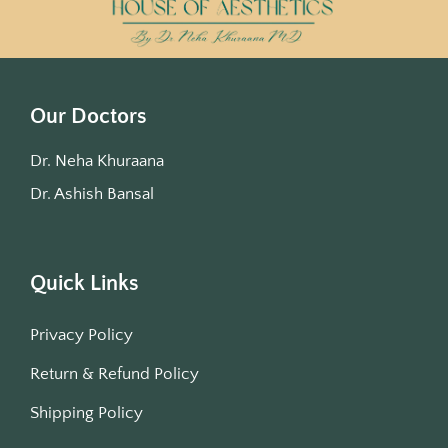
Our Doctors
Dr. Neha Khuraana
Dr. Ashish Bansal
Quick Links
Privacy Policy
Return & Refund Policy
Shipping Policy