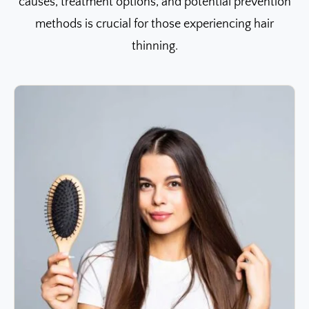
causes, treatment options, and potential prevention
methods is crucial for those experiencing hair
thinning.