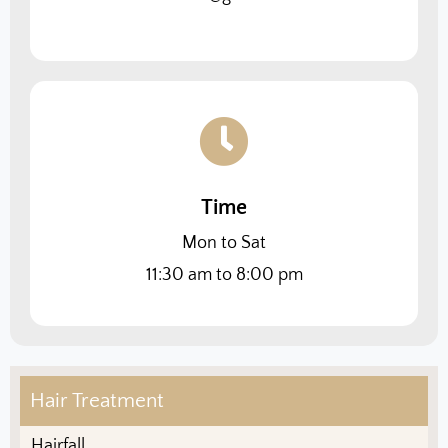
Time
Mon to Sat
11:30 am to 8:00 pm
Hair Treatment
Hairfall