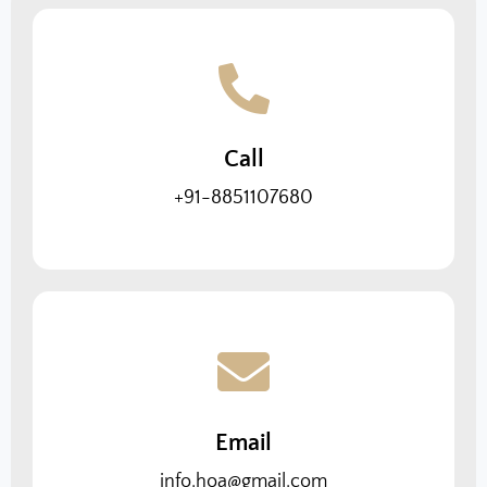
Call
+91-8851107680
Email
info.hoa@gmail.com