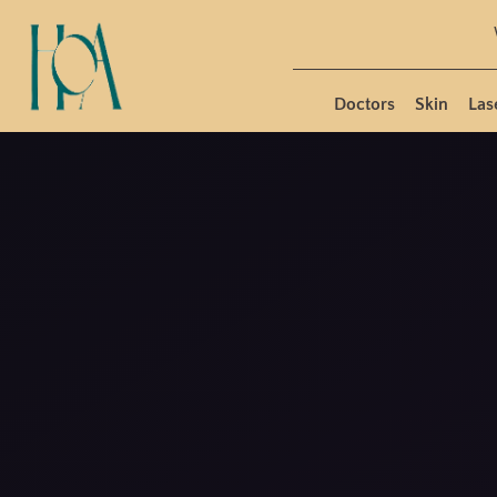
Doctors
Skin
Las