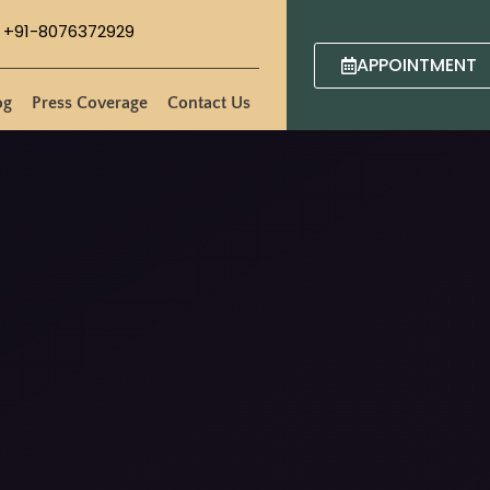
+91-8076372929
APPOINTMENT
og
Press Coverage
Contact Us