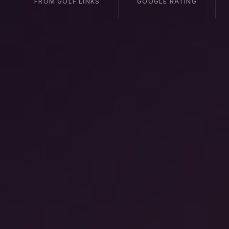
FROM GOLF LINKS
GOOGLE RATING