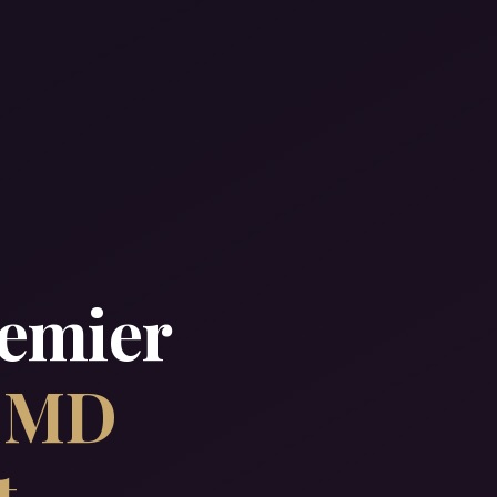
remier
& MD
t