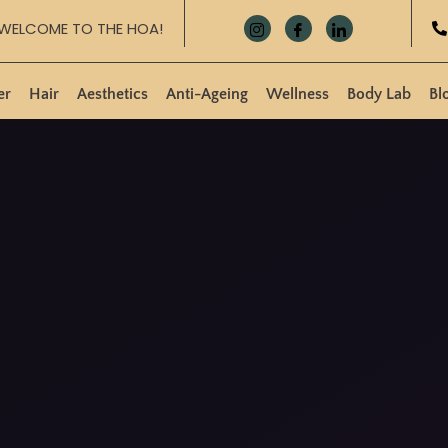
WELCOME TO THE HOA!
er
Hair
Aesthetics
Anti-Ageing
Wellness
Body Lab
Bl