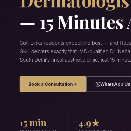
— 15 Minutes
Golf Links residents expect the best — and Hous
GK-1 delivers exactly that. MD-qualified Dr. Ne
South Delhi's finest aesthetic clinic, just 15 minut
Book a Consultation
WhatsApp Us
15 min
4.9★