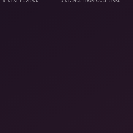
5-STAR REVIEWS
DISTANCE FROM GOLF LINKS