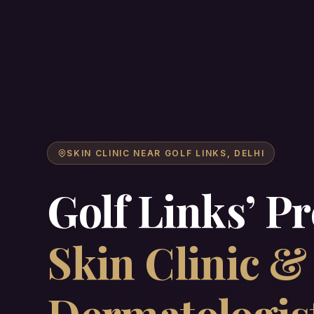
SKIN CLINIC NEAR GOLF LINKS, DELHI
Golf Links’ P
Skin Clinic 
Dermatologis