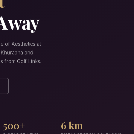
 Away
e of Aesthetics at
ha Khuraana and
es from Golf Links.
500+
6 km