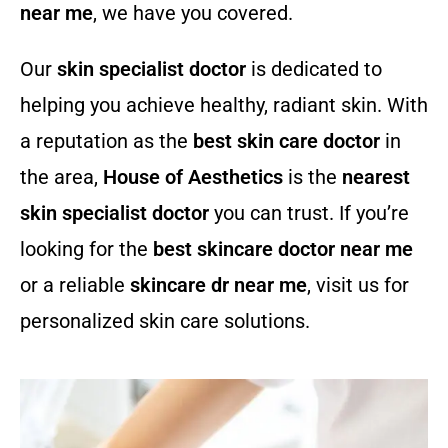
near me
, we have you covered.
Our
skin specialist doctor
is dedicated to
helping you achieve healthy, radiant skin. With
a reputation as the
best skin care doctor
in
the area,
House of Aesthetics
is the
nearest
skin specialist doctor
you can trust. If you’re
looking for the
best skincare doctor near me
or a reliable
skincare dr near me
, visit us for
personalized skin care solutions.