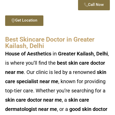
Call Now
Get Location
Best Skincare Doctor in Greater
Kailash, Delhi
House of Aesthetics
in
Greater Kailash, Delhi
,
is where you’ll find the
best skin care doctor
near me
. Our clinic is led by a renowned
skin
care specialist near me
, known for providing
top-tier care. Whether you’re searching for a
skin care doctor near me
, a
skin care
dermatologist near me
, or a
good skin doctor