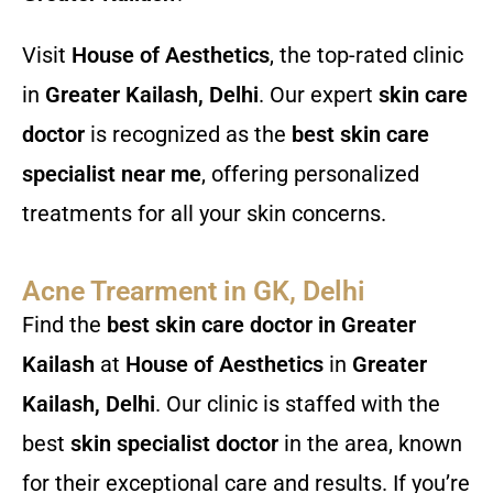
Visit
House of Aesthetics
, the top-rated clinic
in
Greater Kailash, Delhi
. Our expert
skin care
doctor
is recognized as the
best skin care
specialist near me
, offering personalized
treatments for all your skin concerns.
Acne Trearment in GK, Delhi
Find the
best skin care doctor in Greater
Kailash
at
House of Aesthetics
in
Greater
Kailash, Delhi
. Our clinic is staffed with the
best
skin specialist doctor
in the area, known
for their exceptional care and results. If you’re