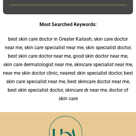
Most Searched Keywords:
best skin care doctor in Greater Kailash, skin care doctor
near me, skin care specialist near me, skin specialist doctor,
best skin care doctor near me, good skin doctor near me,
skin care dermatologist near me, skincare specialist near me,
near me skin doctor clinic, nearest skin specialist doctor, best
skin care specialist near me, best skincare doctor near me,
best skin specialist doctor, skincare dr near me, doctor of
skin care