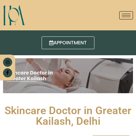
APPOINTMENT
Skincare Doctor in Greater
Kailash, Delhi