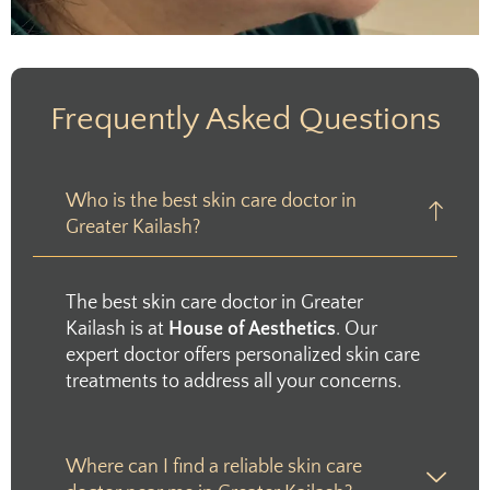
Frequently Asked Questions
Who is the best skin care doctor in
Greater Kailash?
The best skin care doctor in Greater
Kailash is at
House of Aesthetics
. Our
expert doctor offers personalized skin care
treatments to address all your concerns.
Where can I find a reliable skin care