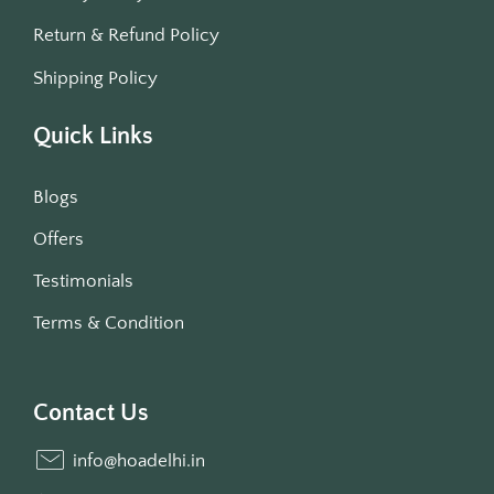
Return & Refund Policy
Shipping Policy
Quick Links
Blogs
Offers
Testimonials
Terms & Condition
Contact Us
info@hoadelhi.in