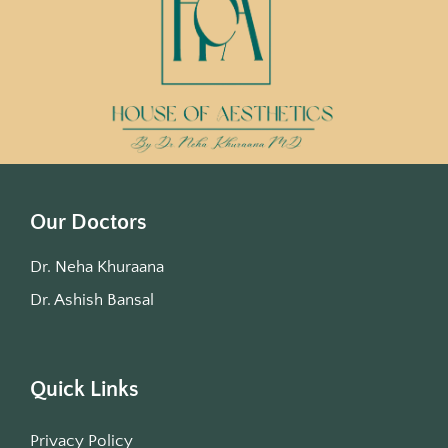
Our Doctors
Dr. Neha Khuraana
Dr. Ashish Bansal
Quick Links
Privacy Policy