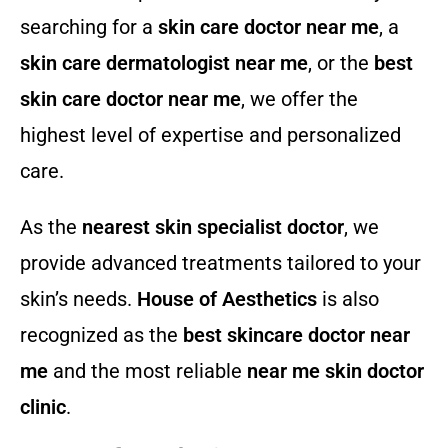
searching for a
skin care doctor near me
, a
skin care dermatologist near me
, or the
best
skin care doctor near me
, we offer the
highest level of expertise and personalized
care.
As the
nearest skin specialist doctor
, we
provide advanced treatments tailored to your
skin’s needs.
House of Aesthetics
is also
recognized as the
best skincare doctor near
me
and the most reliable
near me skin doctor
clinic
.