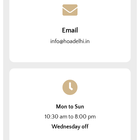
Email
info@hoadelhi.in
Mon to Sun
10:30 am to 8:00 pm
Wednesday off