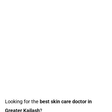
Looking for the
best skin care doctor in
Greater Kailash
?