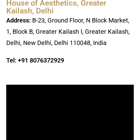
House of Aesthetics, Greater
Kailash, Delhi
Address:
B-23, Ground Floor, N Block Market,
1, Block B, Greater Kailash I, Greater Kailash,
Delhi, New Delhi, Delhi 110048, India
Tel:
+91 8076372929