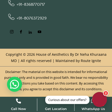
+91-8368770717
+91-8076372929
Copyright © 2026 House of Aesthetics By Dr Neha Khuraana
MD | All rights reserved | Maintained by
Route Ignite
Disclaimer: The material on this website is intended for informational
purposes only and is provided in good faith. We bear no responsibility
for any actions you take based on this content. By accessing this
website, you agree to accept this disclaimer and its conditions.
Call Now
Get Location
WhatsApp Us