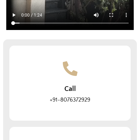
Call
+91-8076372929