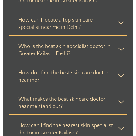
doctor near me in Greater Kailash?
How can I locate a top skin care
specialist near me in Delhi?
Who is the best skin specialist doctor in
Greater Kailash, Delhi?
How do I find the best skin care doctor
near me?
What makes the best skincare doctor
near me stand out?
How can I find the nearest skin specialist
doctor in Greater Kailash?