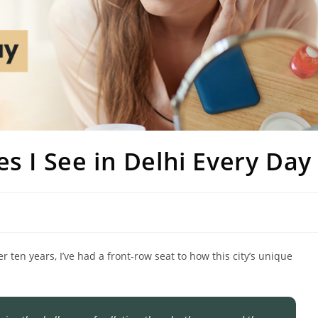
s I See in Delhi Every Day
r ten years, I’ve had a front-row seat to how this city’s unique