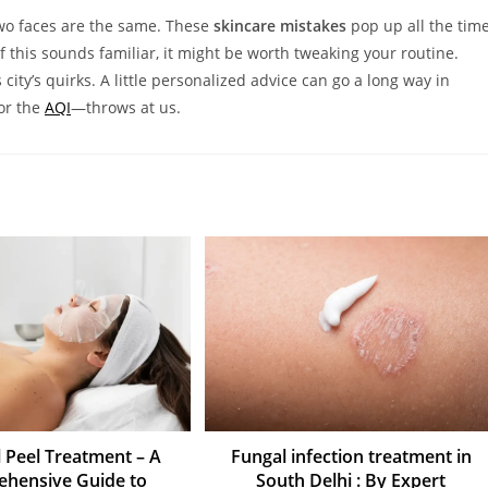
 two faces are the same. These
skincare mistakes
pop up all the tim
of this sounds familiar, it might be worth tweaking your routine.
city’s quirks. A little personalized advice can go a long way in
or the
AQI
—throws at us.
 Peel Treatment – A
Fungal infection treatment in
hensive Guide to
South Delhi : By Expert