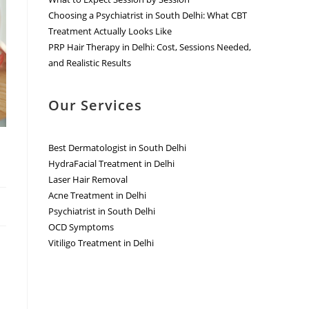
Choosing a Psychiatrist in South Delhi: What CBT
Treatment Actually Looks Like
PRP Hair Therapy in Delhi: Cost, Sessions Needed,
and Realistic Results
Our Services
Best Dermatologist in South Delhi
HydraFacial Treatment in Delhi
Laser Hair Removal
Acne Treatment in Delhi
Psychiatrist in South Delhi
OCD Symptoms
Vitiligo Treatment in Delhi