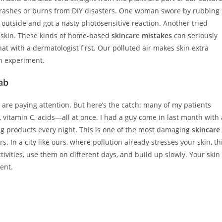
th rashes or burns from DIY disasters. One woman swore by rubbing
outside and got a nasty photosensitive reaction. Another tried
g skin. These kinds of home-based
skincare mistakes
can seriously
hat with a dermatologist first. Our polluted air makes skin extra
en experiment.
Lab
e are paying attention. But here’s the catch: many of my patients
, vitamin C, acids—all at once. I had a guy come in last month with 
g products every night. This is one of the most damaging
skincare
s. In a city like ours, where pollution already stresses your skin, th
ctivities, use them on different days, and build up slowly. Your skin
ent.