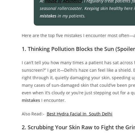
At
House of Aesthetics
, I regularly treat patients 
seasonal rollercoaster. Keeping skin healthy here i
mistakes
in my patients.
Here are the top five mistakes I encounter most often—an
1. Thinking Pollution Blocks the Sun (Spoiler
I can’t tell you how many times a patient has sat across 
sunscreen?” I get it—Delhi’s haze can feel like a shield. 
right through it, quietly damaging your skin, speeding up
many cases of sun-damaged skin that could’ve been preve
even when it’s cloudy or you’re just stepping out for a
mistakes
I encounter.
Also Read:-
Best Hydra Facial In South Delhi
2. Scrubbing Your Skin Raw to Fight the Gr