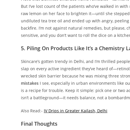
But I’ve lost count of the patients who’ve walked in wi
raw lemon on her face to brighten it—until she stepped 
undiluted tea tree oil and ended up with angry, peelin
backfire. I’m not against natural remedies, but please, c
sensitive, and you don’t want to roll the dice on a kitch
5. Piling On Products Like It’s a Chemistry 
Skincare’s gotten trendy in Delhi, and I’m thrilled peopl
slap on every active ingredient they’ve heard of—retinol
wrecked skin barrier because he was mixing three stron
mistakes
I see, especially in urban environments like our
is a recipe for trouble. Keep it simple: pick one or two a
isn’t a battleground—it needs balance, not a bombardm
Also Read:-
IV Drips in Greater Kailash, Delhi
Final Thoughts