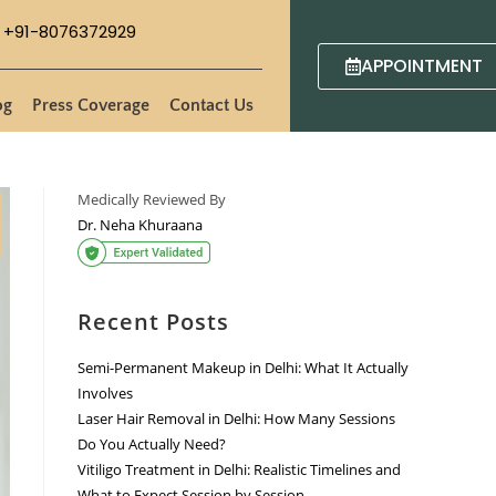
+91-8076372929
APPOINTMENT
og
Press Coverage
Contact Us
Medically Reviewed By
Dr. Neha Khuraana
Recent Posts
Semi-Permanent Makeup in Delhi: What It Actually
Involves
Laser Hair Removal in Delhi: How Many Sessions
Do You Actually Need?
Vitiligo Treatment in Delhi: Realistic Timelines and
What to Expect Session by Session