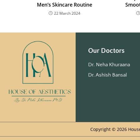
Men’s Skincare Routine
Smoot
22 March 2024
Our Doctors
Dr. Neha Khuraana
Dr. Ashish Bansal
Copyright © 2026 House