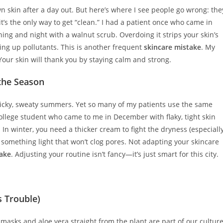
wn skin after a day out. But here’s where I see people go wrong: the
it’s the only way to get “clean.” I had a patient once who came in
ning and night with a walnut scrub. Overdoing it strips your skin’s
ing up pollutants. This is another frequent
skincare mistake
. My
 Your skin will thank you by staying calm and strong.
 the Season
sticky, sweaty summers. Yet so many of my patients use the same
a college student who came to me in December with flaky, tight skin
In winter, you need a thicker cream to fight the dryness (especiall
something light that won’t clog pores. Not adapting your skincare
take
. Adjusting your routine isn’t fancy—it’s just smart for this city.
s Trouble)
asks and aloe vera straight from the plant are part of our culture