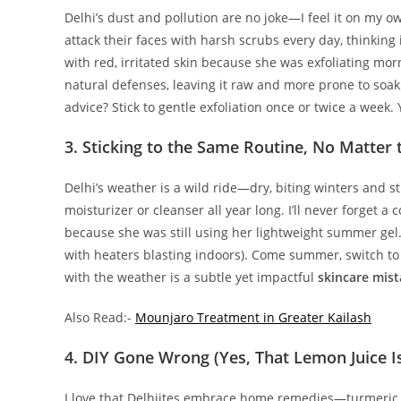
Delhi’s dust and pollution are no joke—I feel it on my o
attack their faces with harsh scrubs every day, thinking 
with red, irritated skin because she was exfoliating mor
natural defenses, leaving it raw and more prone to soak
advice? Stick to gentle exfoliation once or twice a week.
3. Sticking to the Same Routine, No Matter
Delhi’s weather is a wild ride—dry, biting winters and 
moisturizer or cleanser all year long. I’ll never forget 
because she was still using her lightweight summer gel. 
with heaters blasting indoors). Come summer, switch to 
with the weather is a subtle yet impactful
skincare mis
Also Read:-
Mounjaro Treatment in Greater Kailash
4. DIY Gone Wrong (Yes, That Lemon Juice I
I love that Delhiites embrace home remedies—turmeric m