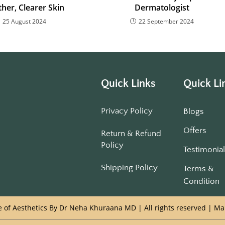
her, Clearer Skin
Dermatologist
25 August 2024
22 September 2024
Quick Links
Quick Li
Privacy Policy
Blogs
Offers
Return & Refund
Policy
Testimonia
Shipping Policy
Terms &
Condition
 of Aesthetics By Dr Neha Khuraana MD | All rights reserved | M