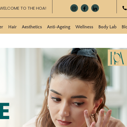
WELCOME TO THE HOA!
er
Hair
Aesthetics
Anti-Ageing
Wellness
Body Lab
Bl