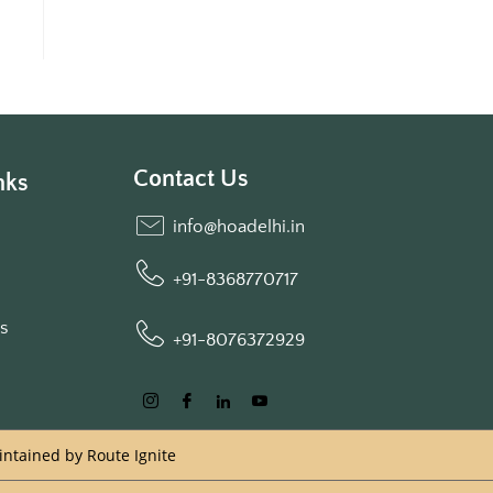
Contact Us
nks
info@hoadelhi.in
+91-8368770717
ls
+91-8076372929
aintained by
Route Ignite