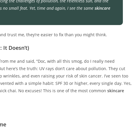
facing the challenges of pollution, the relentless sun, and the
s no small feat. Yet, time and again, I see the same
skincare
d trust me, they’re easier to fix than you might think.
: It Doesn’t)
from me and said, “Doc, with all this smog, do I really need
But here’s the truth: UV rays don’t care about pollution. They cut
 wrinkles, and even raising your risk of skin cancer. I’ve seen too
nted with a simple habit: SPF 30 or higher, every single day. Yes,
 quick chai. No excuses! This is one of the most common
skincare
ime