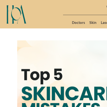
Doctors
Skin
Las