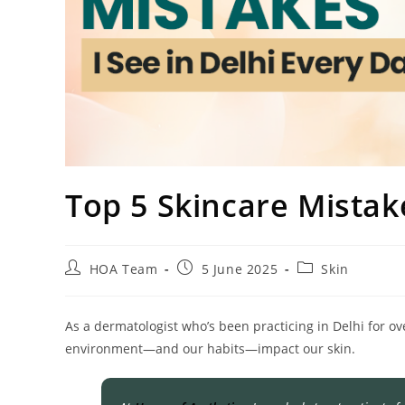
Top 5 Skincare Mistake
HOA Team
5 June 2025
Skin
As a dermatologist who’s been practicing in Delhi for ove
environment—and our habits—impact our skin.