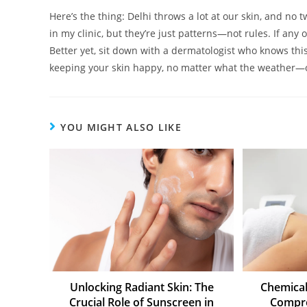
Here’s the thing: Delhi throws a lot at our skin, and no
in my clinic, but they’re just patterns—not rules. If any 
Better yet, sit down with a dermatologist who knows this 
keeping your skin happy, no matter what the weather—
YOU MIGHT ALSO LIKE
Unlocking Radiant Skin: The
Chemical
Crucial Role of Sunscreen in
Compre