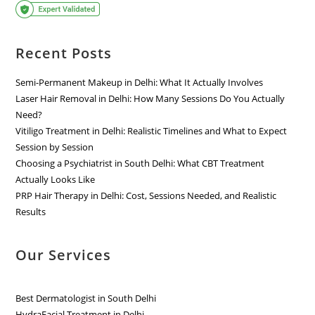
Recent Posts
Semi-Permanent Makeup in Delhi: What It Actually Involves
Laser Hair Removal in Delhi: How Many Sessions Do You Actually
Need?
Vitiligo Treatment in Delhi: Realistic Timelines and What to Expect
Session by Session
Choosing a Psychiatrist in South Delhi: What CBT Treatment
Actually Looks Like
PRP Hair Therapy in Delhi: Cost, Sessions Needed, and Realistic
Results
Our Services
Best Dermatologist in South Delhi
HydraFacial Treatment in Delhi