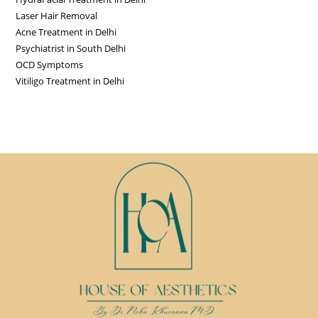
Laser Hair Removal
Acne Treatment in Delhi
Psychiatrist in South Delhi
OCD Symptoms
Vitiligo Treatment in Delhi