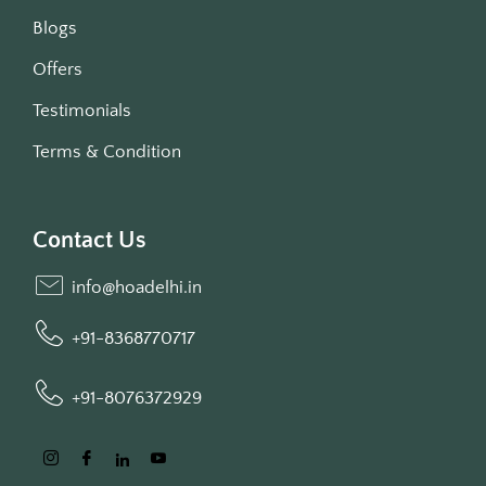
Blogs
Offers
Testimonials
Terms & Condition
Contact Us
info@hoadelhi.in
+91-8368770717
+91-8076372929