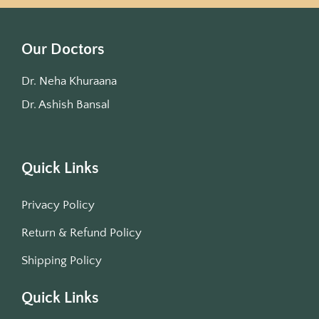
Our Doctors
Dr. Neha Khuraana
Dr. Ashish Bansal
Quick Links
Privacy Policy
Return & Refund Policy
Shipping Policy
Quick Links