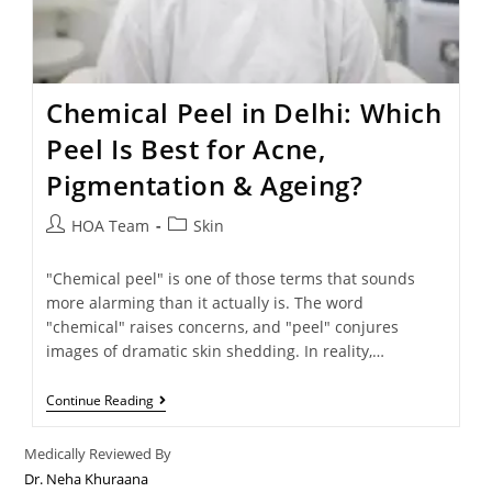
Chemical Peel in Delhi: Which
Peel Is Best for Acne,
Pigmentation & Ageing?
HOA Team
Skin
"Chemical peel" is one of those terms that sounds
more alarming than it actually is. The word
"chemical" raises concerns, and "peel" conjures
images of dramatic skin shedding. In reality,…
Continue Reading
Medically Reviewed By
Dr. Neha Khuraana