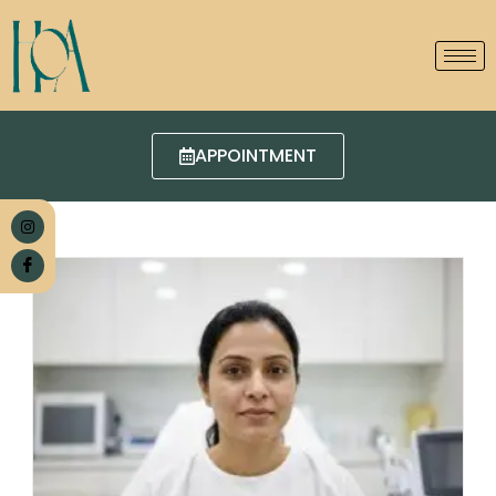
APPOINTMENT