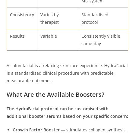
MD system
Consistency
Varies by
Standardised
therapist
protocol
Results
Variable
Consistently visible
same-day
A salon facial is a relaxing skin care experience. HydraFacial
is a standardised clinical procedure with predictable,
measurable outcomes.
What Are the Available Boosters?
The HydraFacial protocol can be customised with
additional booster serums based on your specific concern:
Growth Factor Booster
— stimulates collagen synthesis,