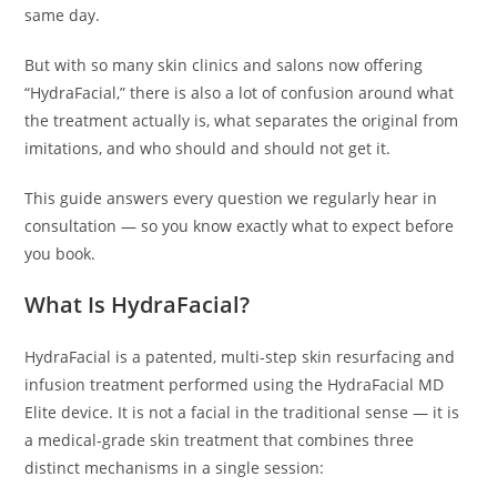
same day.
But with so many skin clinics and salons now offering
“HydraFacial,” there is also a lot of confusion around what
the treatment actually is, what separates the original from
imitations, and who should and should not get it.
This guide answers every question we regularly hear in
consultation — so you know exactly what to expect before
you book.
What Is HydraFacial?
HydraFacial is a patented, multi-step skin resurfacing and
infusion treatment performed using the HydraFacial MD
Elite device. It is not a facial in the traditional sense — it is
a medical-grade skin treatment that combines three
distinct mechanisms in a single session: