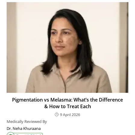
Pigmentation vs Melasma: What’s the Difference
& How to Treat Each
9 April 2026
Medically Reviewed By
Dr. Neha Khuraana