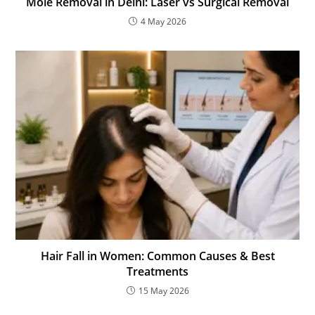
Mole Removal in Delhi: Laser vs Surgical Removal
4 May 2026
Hair Fall in Women: Common Causes & Best
Treatments
15 May 2026