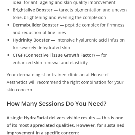
ideal for anti-ageing and skin quality improvement
Brightalive Booster
— targets pigmentation and uneven
tone, brightening and evening the complexion
Dermabuilder Booster
— peptide complex for firmness
and reduction of fine lines
Hydrinity Booster
— intensive hyaluronic acid infusion
for severely dehydrated skin
CTGF (Connective Tissue Growth Factor)
— for
enhanced skin renewal and elasticity
Your dermatologist or trained clinician at House of
Aesthetics will recommend the right combination for your
skin concern.
How Many Sessions Do You Need?
A single HydraFacial delivers visible results — this is one
of its most appreciated qualities. However, for sustained
improvement in a specific concern: