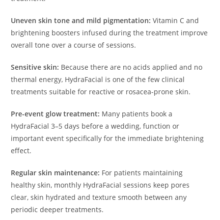
Uneven skin tone and mild pigmentation:
Vitamin C and
brightening boosters infused during the treatment improve
overall tone over a course of sessions.
Sensitive skin:
Because there are no acids applied and no
thermal energy, HydraFacial is one of the few clinical
treatments suitable for reactive or rosacea-prone skin.
Pre-event glow treatment:
Many patients book a
HydraFacial 3–5 days before a wedding, function or
important event specifically for the immediate brightening
effect.
Regular skin maintenance:
For patients maintaining
healthy skin, monthly HydraFacial sessions keep pores
clear, skin hydrated and texture smooth between any
periodic deeper treatments.