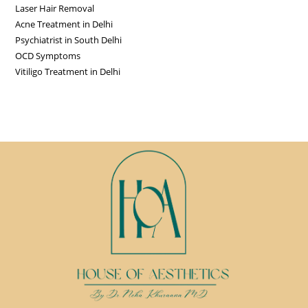
Laser Hair Removal
Acne Treatment in Delhi
Psychiatrist in South Delhi
OCD Symptoms
Vitiligo Treatment in Delhi