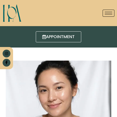
APPOINTMENT