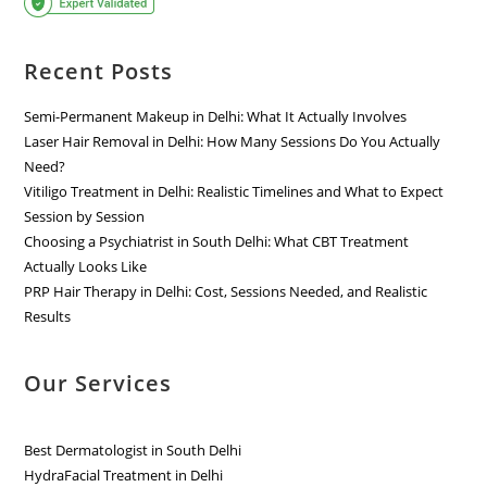
Recent Posts
Semi-Permanent Makeup in Delhi: What It Actually Involves
Laser Hair Removal in Delhi: How Many Sessions Do You Actually
Need?
Vitiligo Treatment in Delhi: Realistic Timelines and What to Expect
Session by Session
Choosing a Psychiatrist in South Delhi: What CBT Treatment
Actually Looks Like
PRP Hair Therapy in Delhi: Cost, Sessions Needed, and Realistic
Results
Our Services
Best Dermatologist in South Delhi
HydraFacial Treatment in Delhi