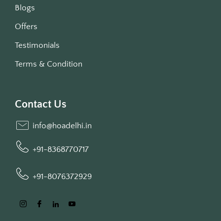
Blogs
Offers
Testimonials
Terms & Condition
Contact Us
info@hoadelhi.in
+91-8368770717
+91-8076372929