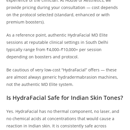
experience of the clinician. At House of Aesthetics, we
provide pricing during your consultation — cost depends
on the protocol selected (standard, enhanced or with
premium boosters).
As a reference point, authentic HydraFacial MD Elite
sessions at reputable clinical settings in South Delhi
typically range from ₹4,000–₹10,000+ per session
depending on boosters and protocol.
Be cautious of very low-cost “HydraFacial” offers — these
are almost always generic hydradermabrasion machines,
not the authentic MD Elite system.
Is HydraFacial Safe for Indian Skin Tones?
Yes. HydraFacial has no thermal component, no laser, and
no chemical acids at concentrations that would cause a
reaction in Indian skin. It is consistently safe across