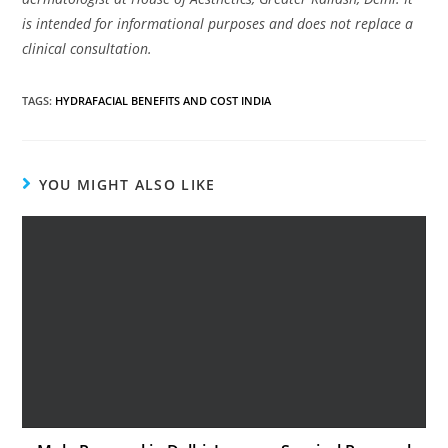
is intended for informational purposes and does not replace a
clinical consultation.
TAGS
:
HYDRAFACIAL BENEFITS AND COST INDIA
YOU MIGHT ALSO LIKE