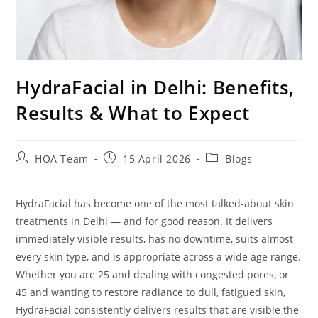
HydraFacial in Delhi: Benefits,
Results & What to Expect
HOA Team
15 April 2026
Blogs
HydraFacial has become one of the most talked-about skin
treatments in Delhi — and for good reason. It delivers
immediately visible results, has no downtime, suits almost
every skin type, and is appropriate across a wide age range.
Whether you are 25 and dealing with congested pores, or
45 and wanting to restore radiance to dull, fatigued skin,
HydraFacial consistently delivers results that are visible the