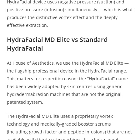
HydraFacial device uses negative pressure (suction) and
positive pressure (infusion) simultaneously — which is what
produces the distinctive vortex effect and the deeply
effective extraction.
HydraFacial MD Elite vs Standard
HydraFacial
At House of Aesthetics, we use the HydraFacial MD Elite —
the flagship professional device in the HydraFacial range.
This matters for a specific reason: the “HydraFacial” name
has been widely adopted by skin centres using generic
hydradermabrasion machines that are not the original
patented system.
The HydraFacial MD Elite uses a proprietary vortex
technology and medically-graded booster serums
(including growth factor and peptide infusions) that are not
available with third-party machines. If a clinic cannot