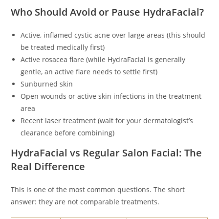
Who Should Avoid or Pause HydraFacial?
Active, inflamed cystic acne over large areas (this should
be treated medically first)
Active rosacea flare (while HydraFacial is generally
gentle, an active flare needs to settle first)
Sunburned skin
Open wounds or active skin infections in the treatment
area
Recent laser treatment (wait for your dermatologist’s
clearance before combining)
HydraFacial vs Regular Salon Facial: The
Real Difference
This is one of the most common questions. The short
answer: they are not comparable treatments.