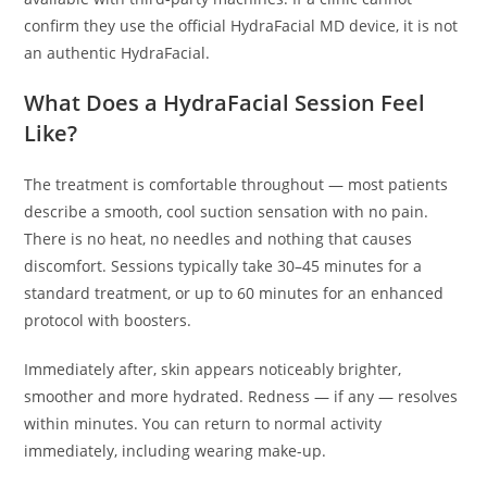
confirm they use the official HydraFacial MD device, it is not
an authentic HydraFacial.
What Does a HydraFacial Session Feel
Like?
The treatment is comfortable throughout — most patients
describe a smooth, cool suction sensation with no pain.
There is no heat, no needles and nothing that causes
discomfort. Sessions typically take 30–45 minutes for a
standard treatment, or up to 60 minutes for an enhanced
protocol with boosters.
Immediately after, skin appears noticeably brighter,
smoother and more hydrated. Redness — if any — resolves
within minutes. You can return to normal activity
immediately, including wearing make-up.