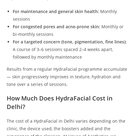
For maintenance and general skin health:
Monthly
sessions
For congested pores and acne-prone skin:
Monthly or
bi-monthly sessions
For a targeted concern (tone, pigmentation, fine lines):
A course of 3–6 sessions spaced 2–4 weeks apart,
followed by monthly maintenance
Results from a regular HydraFacial programme accumulate
— skin progressively improves in texture, hydration and
tone over a series of sessions.
How Much Does HydraFacial Cost in
Delhi?
The cost of a HydraFacial in Delhi varies depending on the
clinic, the device used, the boosters added and the