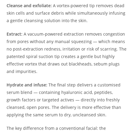
Cleanse and exfoliate:
A vortex-powered tip removes dead
skin cells and surface debris while simultaneously infusing
a gentle cleansing solution into the skin.
Extract:
A vacuum-powered extraction removes congestion
from pores without any manual squeezing — which means
no post-extraction redness, irritation or risk of scarring. The
patented spiral suction tip creates a gentle but highly
effective vortex that draws out blackheads, sebum plugs
and impurities.
Hydrate and infuse:
The final step delivers a customised
serum blend — containing hyaluronic acid, peptides,
growth factors or targeted actives — directly into freshly
cleansed, open pores. The delivery is more effective than
applying the same serum to dry, uncleansed skin.
The key difference from a conventional facial: the