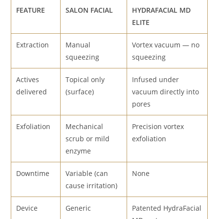
FEATURE
SALON FACIAL
HYDRAFACIAL MD
ELITE
Extraction
Manual
Vortex vacuum — no
squeezing
squeezing
Actives
Topical only
Infused under
delivered
(surface)
vacuum directly into
pores
Exfoliation
Mechanical
Precision vortex
scrub or mild
exfoliation
enzyme
Downtime
Variable (can
None
cause irritation)
Device
Generic
Patented HydraFacial