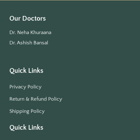
Our Doctors
Dr. Neha Khuraana
Dr. Ashish Bansal
Quick Links
Privacy Policy
Return & Refund Policy
Shipping Policy
Quick Links