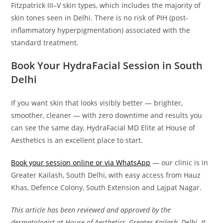
Fitzpatrick III–V skin types, which includes the majority of
skin tones seen in Delhi. There is no risk of PIH (post-
inflammatory hyperpigmentation) associated with the
standard treatment.
Book Your HydraFacial Session in South
Delhi
If you want skin that looks visibly better — brighter,
smoother, cleaner — with zero downtime and results you
can see the same day, HydraFacial MD Elite at House of
Aesthetics is an excellent place to start.
Book your session online or via WhatsApp
— our clinic is in
Greater Kailash, South Delhi, with easy access from Hauz
Khas, Defence Colony, South Extension and Lajpat Nagar.
This article has been reviewed and approved by the
dermatologist at House of Aesthetics, Greater Kailash, Delhi. It