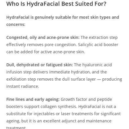
Who Is HydraFacial Best Suited For?
HydraFacial is genuinely suitable for most skin types and
concerns:
Congested, oily and acne-prone skin:
The extraction step
effectively removes pore congestion. Salicylic acid booster
can be added for active acne-prone skin.
Dull, dehydrated or fatigued skin:
The hyaluronic acid
infusion step delivers immediate hydration, and the
exfoliation step removes the dull surface layer — producing
instant radiance.
Fine lines and early ageing:
Growth factor and peptide
boosters support collagen synthesis. HydraFacial is not a
substitute for injectables or laser treatments for significant
ageing, but it is an excellent adjunct and maintenance
treatment.