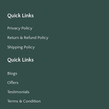
Quick Links
Privacy Policy
Return & Refund Policy
Shipping Policy
Quick Links
Blogs
Offers
Testimonials
Terms & Condition