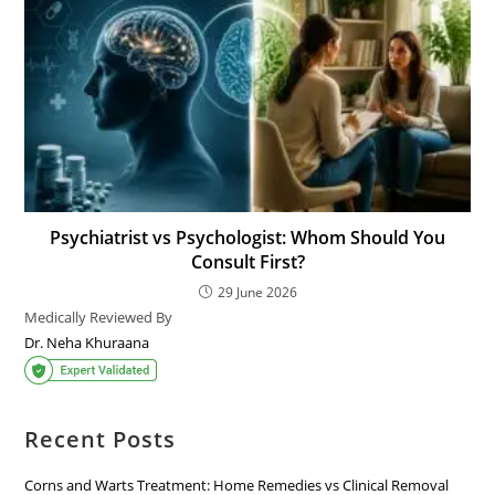
Psychiatrist vs Psychologist: Whom Should You
Consult First?
29 June 2026
Medically Reviewed By
Dr. Neha Khuraana
Recent Posts
Corns and Warts Treatment: Home Remedies vs Clinical Removal