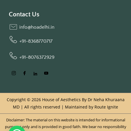
Contact Us
info@hoadelhi.in
+91-8368770717
+91-8076372929
Copyright © 2026 House of Aesthetics By Dr Neha Khuraana
MD | All rights reserved | Maintained by
Route Ignite
Disclaimer: The material on this website is intended for informational
purposes only and is provided in good faith. We bear no responsibility