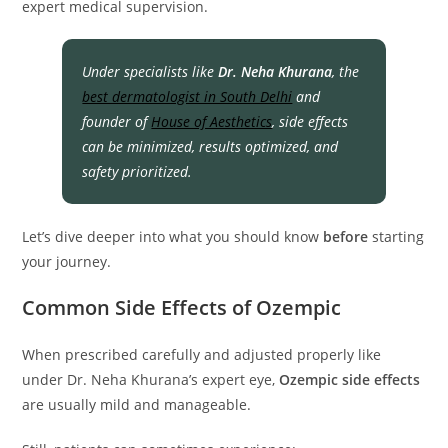
expert medical supervision.
Under specialists like
Dr. Neha Khurana
, the
best dermatologist in South Delhi
and
founder of
House of Aesthetics
, side effects
can be minimized, results optimized, and
safety prioritized.
Let’s dive deeper into what you should know
before
starting
your journey.
Common Side Effects of Ozempic
When prescribed carefully and adjusted properly like
under Dr. Neha Khurana’s expert eye,
Ozempic side effects
are usually mild and manageable.