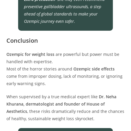
preventive gallbladder ultrasounds, a step
ahead of global standards to make your
Ozempic journey even safer.
Conclusion
Ozempic for weight loss
are powerful but power must be
handled with expertise.
Most of the horror stories around
Ozempic side effects
come from improper dosing, lack of monitoring, or ignoring
early warning signs.
When supervised by a true medical expert like
Dr. Neha
Khurana, dermatologist and founder of House of
Aesthetics
, these risks dramatically reduce and the chances
of healthy, sustainable weight loss skyrocket.