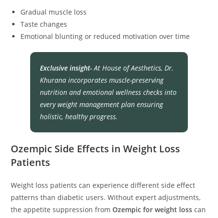
Gradual muscle loss
Taste changes
Emotional blunting or reduced motivation over time
Exclusive insight-
At
House of Aesthetics
, Dr.
Khurana incorporates muscle-preserving
nutrition and emotional wellness checks into
every weight management plan ensuring
holistic, healthy progress.
Ozempic Side Effects in Weight Loss
Patients
Weight loss patients can experience different side effect
patterns than diabetic users. Without expert adjustments,
the appetite suppression from
Ozempic for weight loss
can