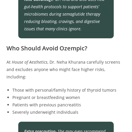
gut-health protocols to support patients’
microbiomes during semaglutide therapy
reducing bloating, cravings, and digestive
issues that many clinics ignore.
Who Should Avoid Ozempic?
At
House of Aesthetics
, Dr. Neha Khurana carefully screens
and excludes anyone who might face higher risks,
including:
Those with personal/family history of thyroid tumors
Pregnant or breastfeeding women
Patients with previous pancreatitis
Severely underweight individuals
Extra precaution-
She may even recommend