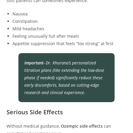
Still, patients can sometimes experience:
Nausea
Constipation
Mild headaches
Feeling unusually full after meals
Appetite suppression that feels “too strong” at first
Important-
Dr. Khurana’s personalized
titration plans (like extending the low-dose
phase if needed) significantly reduce these
early discomforts, based on cutting-edge
research and clinical experience.
Serious Side Effects
Without medical guidance,
Ozempic side effects
can