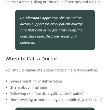
be
too extreme
, risking nutritional deficiencies and fatigue.
Dr. Khurana’s approach-
She customizes
dietary support for every patient making
sure that even as weight melts away, the
body stays nourished, energized, and
balanced.
When to Call a Doctor
You should immediately seek medical help if you notice:
Severe vomiting or dehydration
Sharp abdominal pain
Yellowing skin (possible gallbladder trouble)
Neck swelling or voice changes (possible thyroid issues)