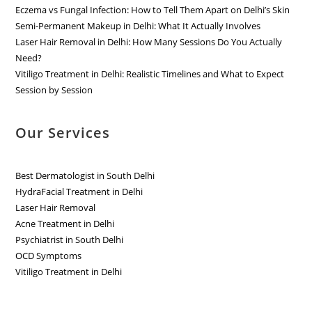
Eczema vs Fungal Infection: How to Tell Them Apart on Delhi’s Skin
Semi-Permanent Makeup in Delhi: What It Actually Involves
Laser Hair Removal in Delhi: How Many Sessions Do You Actually
Need?
Vitiligo Treatment in Delhi: Realistic Timelines and What to Expect
Session by Session
Our Services
Best Dermatologist in South Delhi
HydraFacial Treatment in Delhi
Laser Hair Removal
Acne Treatment in Delhi
Psychiatrist in South Delhi
OCD Symptoms
Vitiligo Treatment in Delhi