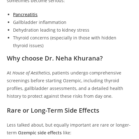
sometimes become serious:
Pancreatitis
Gallbladder inflammation
Dehydration leading to kidney stress
Thyroid concerns (especially in those with hidden
thyroid issues)
Why choose Dr. Neha Khurana?
At
House of Aesthetics
, patients undergo comprehensive
screenings before starting Ozempic, including thyroid
profiles, gallbladder assessments, and a detailed health
history to protect against these risks from day one.
Rare or Long-Term Side Effects
Less talked about, but equally important are rare or longer-
term
Ozempic side effects
like: