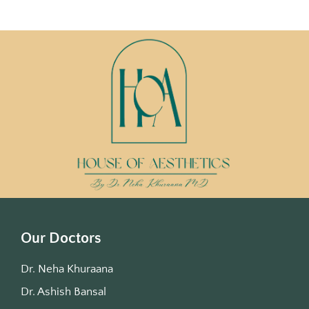
Our Doctors
Dr. Neha Khuraana
Dr. Ashish Bansal