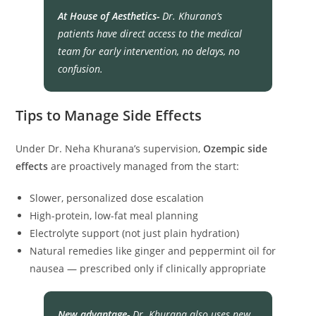
At House of Aesthetics-
Dr. Khurana’s
patients have direct access to the medical
team for early intervention, no delays, no
confusion.
Tips to Manage Side Effects
Under Dr. Neha Khurana’s supervision,
Ozempic side
effects
are proactively managed from the start:
Slower, personalized dose escalation
High-protein, low-fat meal planning
Electrolyte support (not just plain hydration)
Natural remedies like ginger and peppermint oil for
nausea — prescribed only if clinically appropriate
New advantage-
Dr. Khurana also uses new