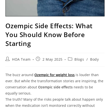
Ozempic Side Effects: What
You Should Know Before
Starting
HOA Team
2 May 2025
Blogs
/
Body
The buzz around
Ozempic for weight loss
is louder than
ever. But while the transformation stories are inspiring, the
conversation about
Ozempic side effects
needs to be
equally serious.
The truth? Many of the risks people talk about happen only
when the medication isn’t monitored correctly without