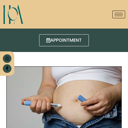
APPOINTMENT