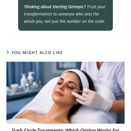
Thinking about starting Ozempic?
Trust your
transformation to someone who sees the
whole you, not just the number on the scale.
YOU MIGHT ALSO LIKE
Dark Circle Treatments: Which Option Works for