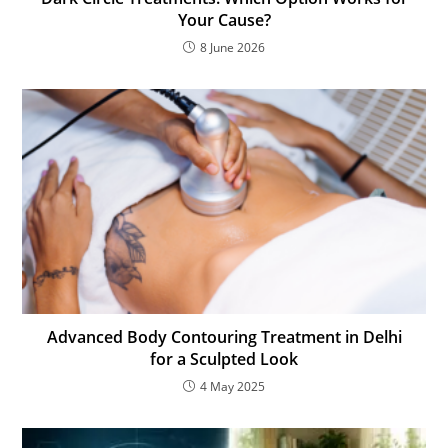
Your Cause?
8 June 2026
Advanced Body Contouring Treatment in Delhi
for a Sculpted Look
4 May 2025