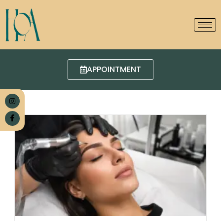
APPOINTMENT