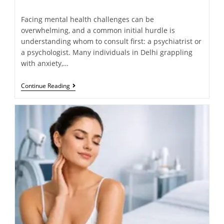
Facing mental health challenges can be
overwhelming, and a common initial hurdle is
understanding whom to consult first: a psychiatrist or
a psychologist. Many individuals in Delhi grappling
with anxiety,…
Continue Reading