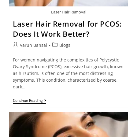
Laser Hair Removal
Laser Hair Removal for PCOS:
Does It Work Better?
Varun Bansal
Blogs
For women navigating the complexities of Polycystic
Ovary Syndrome (PCOS), excessive hair growth, known
as hirsutism, is often one of the most distressing
symptoms. This condition, characterized by coarse,
dark…
Continue Reading