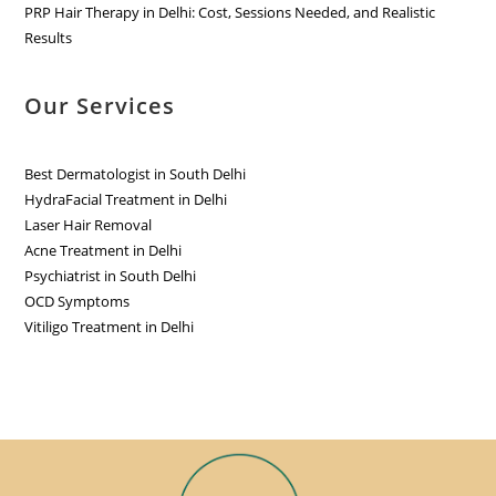
PRP Hair Therapy in Delhi: Cost, Sessions Needed, and Realistic
Results
Our Services
Best Dermatologist in South Delhi
HydraFacial Treatment in Delhi
Laser Hair Removal
Acne Treatment in Delhi
Psychiatrist in South Delhi
OCD Symptoms
Vitiligo Treatment in Delhi