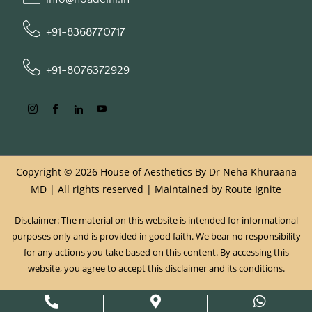
+91-8368770717
+91-8076372929
Copyright © 2026 House of Aesthetics By Dr Neha Khuraana
MD | All rights reserved | Maintained by
Route Ignite
Disclaimer: The material on this website is intended for informational
purposes only and is provided in good faith. We bear no responsibility
for any actions you take based on this content. By accessing this
website, you agree to accept this disclaimer and its conditions.