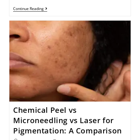
Continue Reading
Chemical Peel vs
Microneedling vs Laser for
Pigmentation: A Comparison