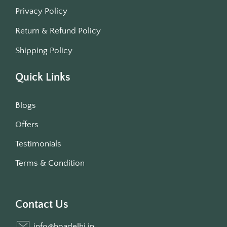
Privacy Policy
Return & Refund Policy
Shipping Policy
Quick Links
Blogs
Offers
Testimonials
Terms & Condition
Contact Us
info@hoadelhi.in