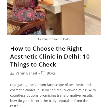
Aesthetic Clinic in Delhi
How to Choose the Right
Aesthetic Clinic in Delhi: 10
Things to Check
Varun Bansal
Blogs
Navigating the vibrant landscape of aesthetic and
cosmetic clinics in Delhi can feel overwhelming. With
countless options promising transformative results,
how do you discern the truly reputable from the
rest?…