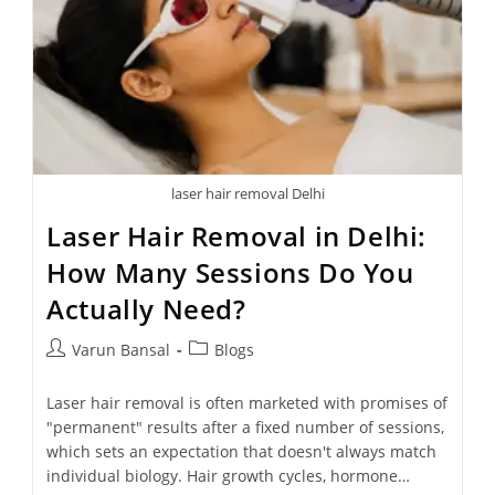
laser hair removal Delhi
Laser Hair Removal in Delhi:
How Many Sessions Do You
Actually Need?
Varun Bansal
Blogs
Laser hair removal is often marketed with promises of
"permanent" results after a fixed number of sessions,
which sets an expectation that doesn't always match
individual biology. Hair growth cycles, hormone…