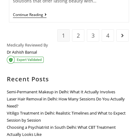
solutions that offer lasting beauty with…
Continue Reading
1
2
3
4
Medically Reviewed By
Dr Ashish Bansal
Recent Posts
Semi-Permanent Makeup in Delhi: What It Actually Involves
Laser Hair Removal in Delhi: How Many Sessions Do You Actually
Need?
Vitiligo Treatment in Delhi: Realistic Timelines and What to Expect
Session by Session
Choosing a Psychiatrist in South Delhi: What CBT Treatment
Actually Looks Like