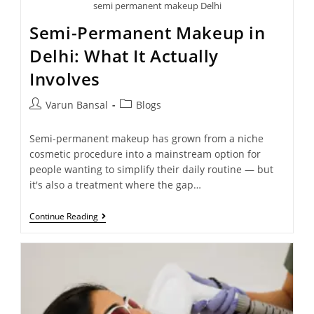
semi permanent makeup Delhi
Semi-Permanent Makeup in
Delhi: What It Actually
Involves
Varun Bansal
Blogs
Semi-permanent makeup has grown from a niche
cosmetic procedure into a mainstream option for
people wanting to simplify their daily routine — but
it's also a treatment where the gap…
Continue Reading