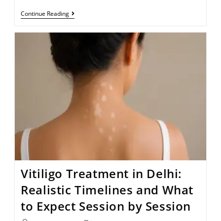
Continue Reading
Vitiligo Treatment in Delhi:
Realistic Timelines and What
to Expect Session by Session