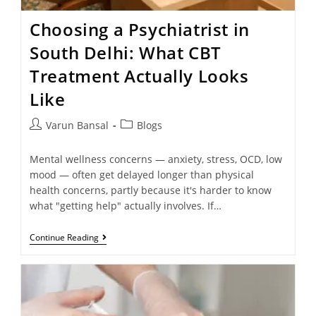
Choosing a Psychiatrist in
South Delhi: What CBT
Treatment Actually Looks
Like
Varun Bansal
Blogs
Mental wellness concerns — anxiety, stress, OCD, low
mood — often get delayed longer than physical
health concerns, partly because it's harder to know
what "getting help" actually involves. If…
Continue Reading