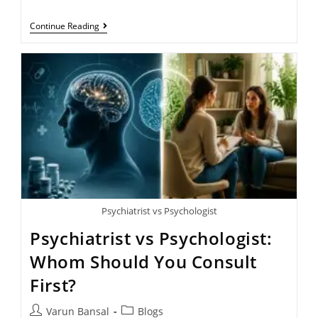
Continue Reading
Psychiatrist vs Psychologist
Psychiatrist vs Psychologist:
Whom Should You Consult
First?
Varun Bansal
Blogs