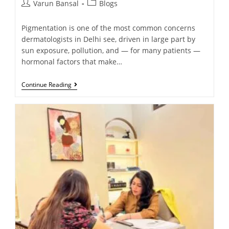
Varun Bansal
Blogs
Pigmentation is one of the most common concerns
dermatologists in Delhi see, driven in large part by
sun exposure, pollution, and — for many patients —
hormonal factors that make…
Continue Reading