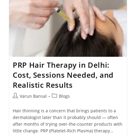
PRP Hair Therapy in Delhi:
Cost, Sessions Needed, and
Realistic Results
Varun Bansal
Blogs
Hair thinning is a concern that brings patients to a
dermatologist later than it probably should — often
after months of trying over-the-counter products with
little change. PRP (Platelet-Rich Plasma) therapy…