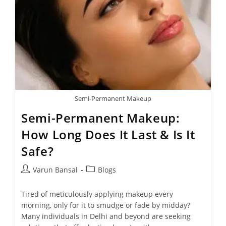
Semi-Permanent Makeup
Semi-Permanent Makeup:
How Long Does It Last & Is It
Safe?
Varun Bansal
Blogs
Tired of meticulously applying makeup every
morning, only for it to smudge or fade by midday?
Many individuals in Delhi and beyond are seeking