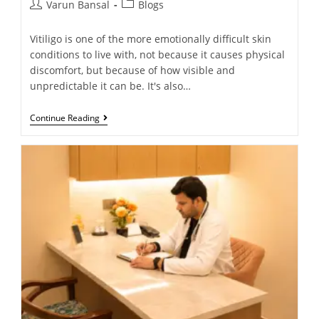
Varun Bansal
Blogs
Vitiligo is one of the more emotionally difficult skin
conditions to live with, not because it causes physical
discomfort, but because of how visible and
unpredictable it can be. It's also…
Continue Reading