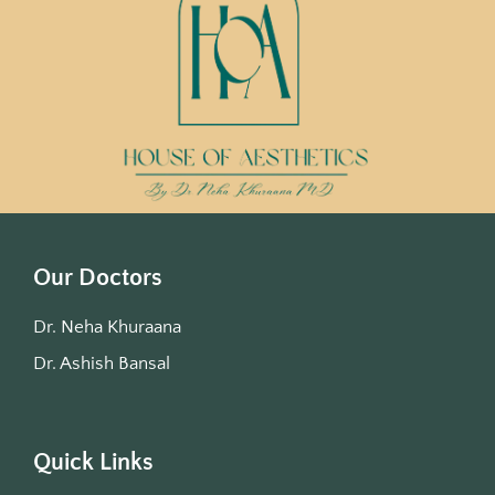
Our Doctors
Dr. Neha Khuraana
Dr. Ashish Bansal
Quick Links