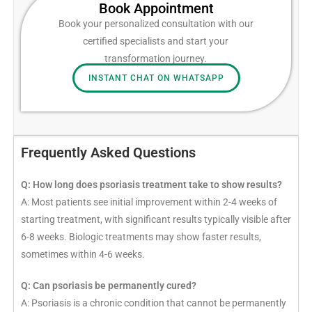
Book Appointment​
Book your personalized consultation with our
certified specialists and start your
transformation journey.
INSTANT CHAT ON WHATSAPP
Frequently Asked Questions
Q: How long does psoriasis treatment take to show results?
A: Most patients see initial improvement within 2-4 weeks of
starting treatment, with significant results typically visible after
6-8 weeks. Biologic treatments may show faster results,
sometimes within 4-6 weeks.
Q: Can psoriasis be permanently cured?
A: Psoriasis is a chronic condition that cannot be permanently