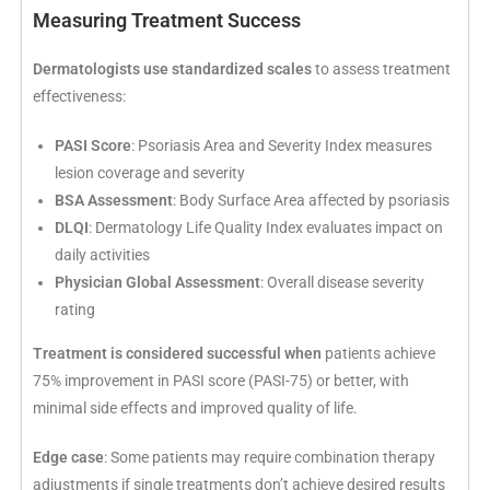
Measuring Treatment Success
Dermatologists use standardized scales
to assess treatment
effectiveness:
PASI Score
: Psoriasis Area and Severity Index measures
lesion coverage and severity
BSA Assessment
: Body Surface Area affected by psoriasis
DLQI
: Dermatology Life Quality Index evaluates impact on
daily activities
Physician Global Assessment
: Overall disease severity
rating
Treatment is considered successful when
patients achieve
75% improvement in PASI score (PASI-75) or better, with
minimal side effects and improved quality of life.
Edge case
: Some patients may require combination therapy
adjustments if single treatments don’t achieve desired results