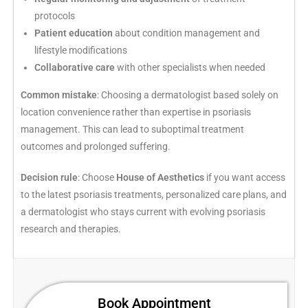
protocols
Patient education
about condition management and
lifestyle modifications
Collaborative care
with other specialists when needed
Common mistake
: Choosing a dermatologist based solely on
location convenience rather than expertise in psoriasis
management. This can lead to suboptimal treatment
outcomes and prolonged suffering.
Decision rule
: Choose
House of Aesthetics
if you want access
to the latest psoriasis treatments, personalized care plans, and
a dermatologist who stays current with evolving psoriasis
research and therapies.
Book Appointment​