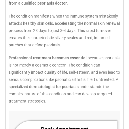
from a qualified
psoriasis doctor
.
The condition manifests when the immune system mistakenly
attacks healthy skin cells, accelerating the normal skin renewal
process from 28 days to just 3-4 days. This rapid turnover
creates the characteristic silvery scales and red, inflamed
patches that define psoriasis.
Professional treatment becomes essential
because psoriasis
is not merely a cosmetic concern. The condition can
significantly impact quality of life, self-esteem, and even lead to
serious complications like psoriatic arthritis if left untreated. A
specialized
dermatologist for psoriasis
understands the
complex nature of this condition and can develop targeted
treatment strategies.