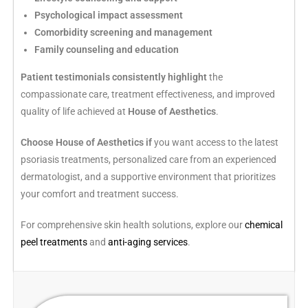
Psychological impact assessment
Comorbidity screening and management
Family counseling and education
Patient testimonials consistently highlight
the
compassionate care, treatment effectiveness, and improved
quality of life achieved at
House of Aesthetics
.
Choose House of Aesthetics if
you want access to the latest
psoriasis treatments, personalized care from an experienced
dermatologist, and a supportive environment that prioritizes
your comfort and treatment success.
For comprehensive skin health solutions, explore our
chemical
peel treatments
and
anti-aging services
.