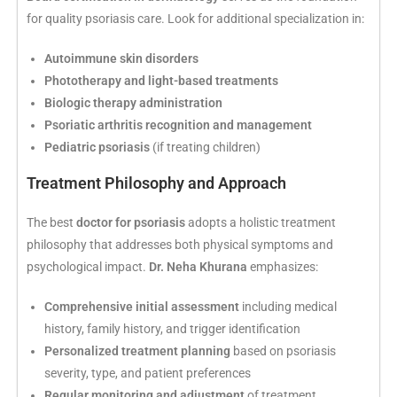
for quality psoriasis care. Look for additional specialization in:
Autoimmune skin disorders
Phototherapy and light-based treatments
Biologic therapy administration
Psoriatic arthritis recognition and management
Pediatric psoriasis
(if treating children)
Treatment Philosophy and Approach
The best
doctor for psoriasis
adopts a holistic treatment
philosophy that addresses both physical symptoms and
psychological impact.
Dr. Neha Khurana
emphasizes:
Comprehensive initial assessment
including medical
history, family history, and trigger identification
Personalized treatment planning
based on psoriasis
severity, type, and patient preferences
Regular monitoring and adjustment
of treatment