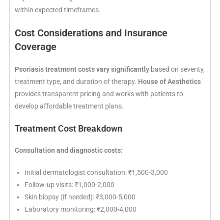
within expected timeframes.
Cost Considerations and Insurance
Coverage
Psoriasis treatment costs vary significantly
based on severity,
treatment type, and duration of therapy.
House of Aesthetics
provides transparent pricing and works with patients to
develop affordable treatment plans.
Treatment Cost Breakdown
Consultation and diagnostic costs
:
Initial dermatologist consultation: ₹1,500-3,000
Follow-up visits: ₹1,000-2,000
Skin biopsy (if needed): ₹3,000-5,000
Laboratory monitoring: ₹2,000-4,000