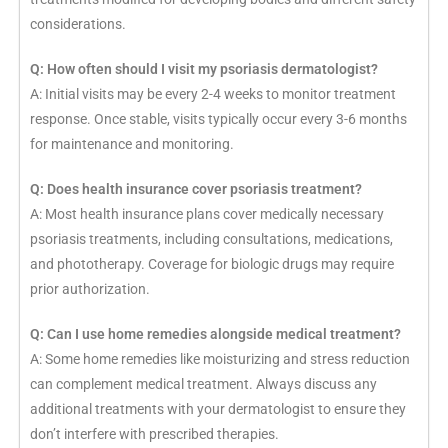
considerations.
Q: How often should I visit my psoriasis dermatologist?
A: Initial visits may be every 2-4 weeks to monitor treatment
response. Once stable, visits typically occur every 3-6 months
for maintenance and monitoring.
Q: Does health insurance cover psoriasis treatment?
A: Most health insurance plans cover medically necessary
psoriasis treatments, including consultations, medications,
and phototherapy. Coverage for biologic drugs may require
prior authorization.
Q: Can I use home remedies alongside medical treatment?
A: Some home remedies like moisturizing and stress reduction
can complement medical treatment. Always discuss any
additional treatments with your dermatologist to ensure they
don’t interfere with prescribed therapies.